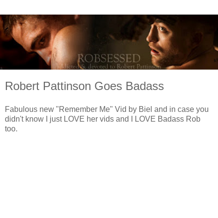
Robert Pattinson Goes Badass
Fabulous new "Remember Me" Vid by Biel and in case you
didn't know I just LOVE her vids and I LOVE Badass Rob
too.