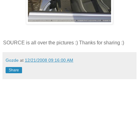
SOURCE is all over the pictures :) Thanks for sharing :)
Gozde
at
12/21/2008 09:16:00 AM
Share