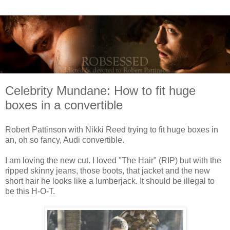
Celebrity Mundane: How to fit huge
boxes in a convertible
Robert Pattinson with Nikki Reed trying to fit huge boxes in
an, oh so fancy, Audi convertible.
I am loving the new cut. I loved "The Hair" (RIP) but with the
ripped skinny jeans, those boots, that jacket and the new
short hair he looks like a lumberjack. It should be illegal to
be this H-O-T.