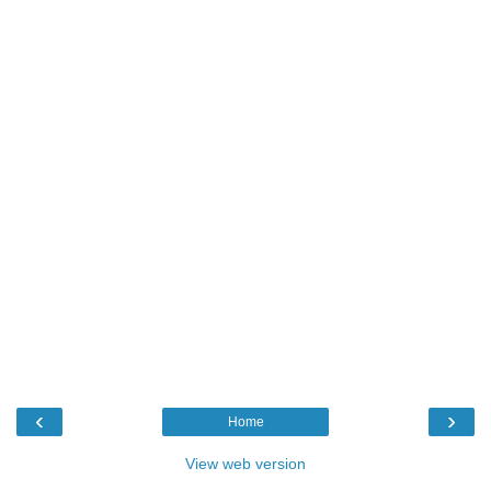
‹
›
Home
View web version