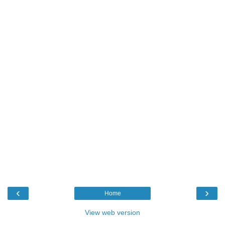
‹
›
Home
View web version