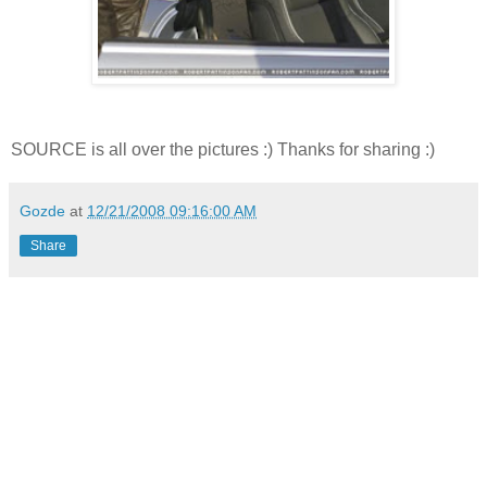
SOURCE is all over the pictures :) Thanks for sharing :)
Gozde
at
12/21/2008 09:16:00 AM
Share