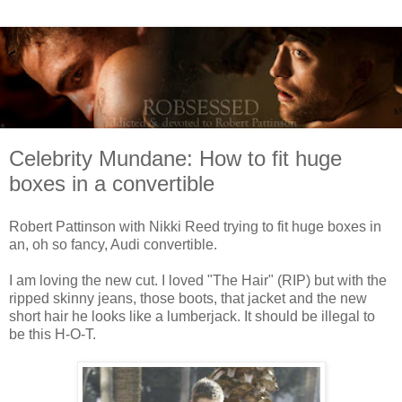
Celebrity Mundane: How to fit huge
boxes in a convertible
Robert Pattinson with Nikki Reed trying to fit huge boxes in
an, oh so fancy, Audi convertible.
I am loving the new cut. I loved "The Hair" (RIP) but with the
ripped skinny jeans, those boots, that jacket and the new
short hair he looks like a lumberjack. It should be illegal to
be this H-O-T.