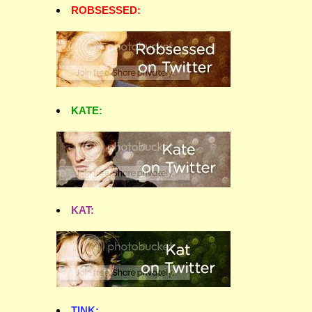
ROBSESSED:
KATE:
KAT:
TINK: