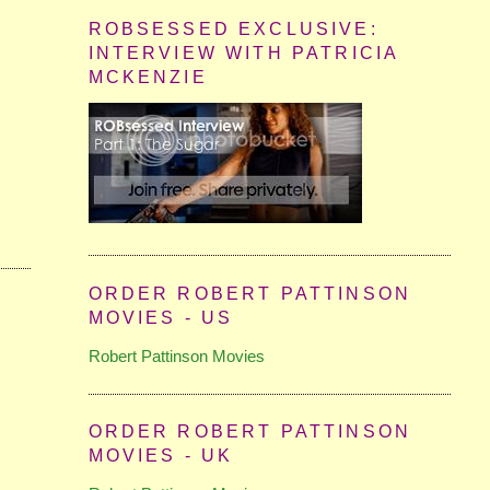
ROBSESSED EXCLUSIVE:
INTERVIEW WITH PATRICIA
MCKENZIE
ORDER ROBERT PATTINSON
MOVIES - US
Robert Pattinson Movies
ORDER ROBERT PATTINSON
MOVIES - UK