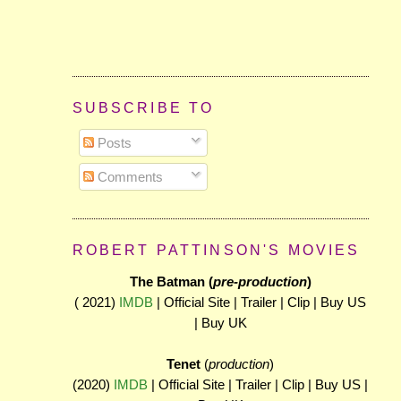
SUBSCRIBE TO
Posts
Comments
ROBERT PATTINSON'S MOVIES
The Batman (
pre-production
)
( 2021)
IMDB
| Official Site | Trailer | Clip | Buy US
| Buy UK
Tenet
(
production
)
(2020)
IMDB
| Official Site | Trailer | Clip | Buy US |