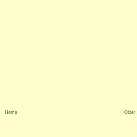
Home
Older 