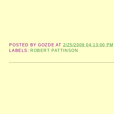
POSTED BY
GOZDE
AT
2/25/2009 04:13:00 PM
LABELS:
ROBERT PATTINSON