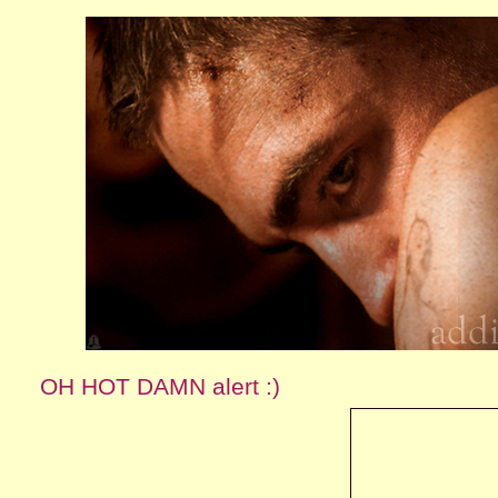
OH HOT DAMN alert :)