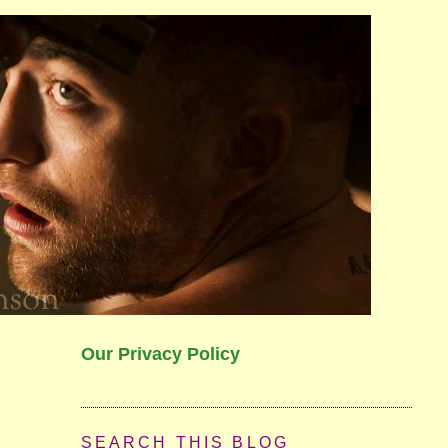
Our Privacy Policy
SEARCH THIS BLOG