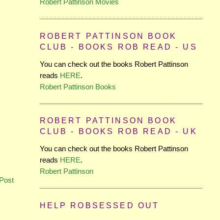
Robert Pattinson Movies
ROBERT PATTINSON BOOK
CLUB - BOOKS ROB READ - US
You can check out the books Robert Pattinson
reads
HERE
.
Robert Pattinson Books
ROBERT PATTINSON BOOK
CLUB - BOOKS ROB READ - UK
You can check out the books Robert Pattinson
reads
HERE
.
Robert Pattinson
Post
HELP ROBSESSED OUT