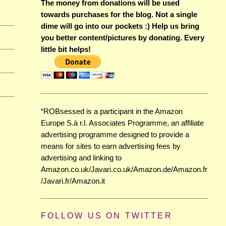
The money from donations will be used
towards purchases for the blog. Not a single
dime will go into our pockets :) Help us bring
you better content/pictures by donating. Every
little bit helps!
“ROBsessed is a participant in the Amazon
Europe S.à r.l. Associates Programme, an affiliate
advertising programme designed to provide a
means for sites to earn advertising fees by
advertising and linking to
Amazon.co.uk/Javari.co.uk/Amazon.de/Amazon.fr
/Javari.fr/Amazon.it
FOLLOW US ON TWITTER