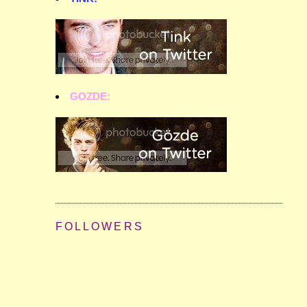
GOZDE:
FOLLOWERS