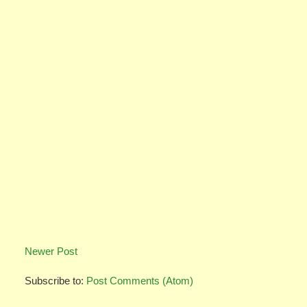
Newer Post
Subscribe to:
Post Comments (Atom)