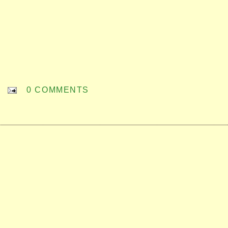
0 COMMENTS