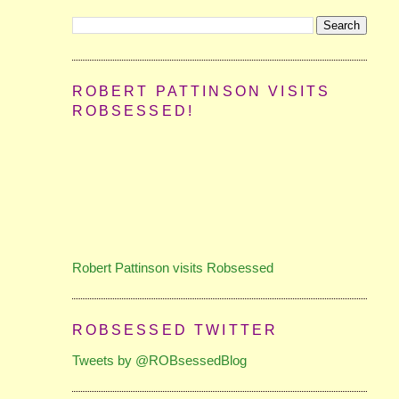
ROBERT PATTINSON VISITS
ROBSESSED!
Robert Pattinson visits Robsessed
ROBSESSED TWITTER
Tweets by @ROBsessedBlog