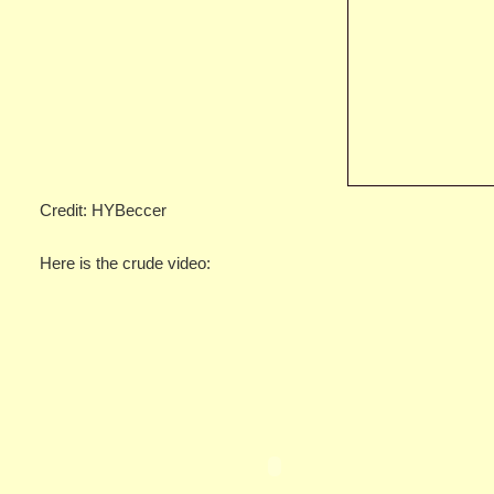
Credit: HYBeccer
Here is the crude video: