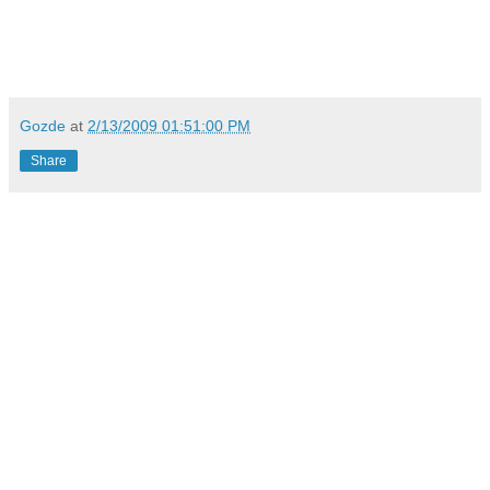
Gozde
at
2/13/2009 01:51:00 PM
Share