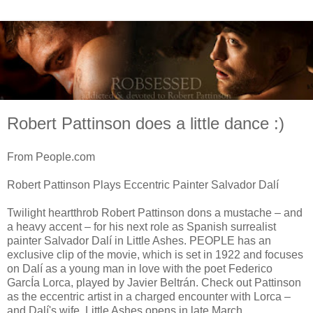
Robert Pattinson does a little dance :)
From People.com
Robert Pattinson Plays Eccentric Painter Salvador Dalí
Twilight heartthrob Robert Pattinson dons a mustache – and
a heavy accent – for his next role as Spanish surrealist
painter Salvador Dalí in Little Ashes. PEOPLE has an
exclusive clip of the movie, which is set in 1922 and focuses
on Dalí as a young man in love with the poet Federico
GarcÍa Lorca, played by Javier Beltrán. Check out Pattinson
as the eccentric artist in a charged encounter with Lorca –
and Dalí's wife. Little Ashes opens in late March.