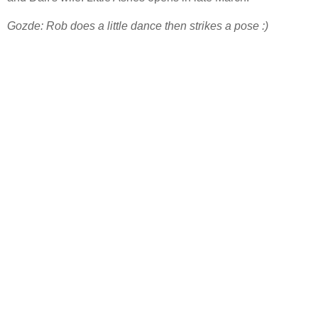
Gozde: Rob does a little dance then strikes a pose :)