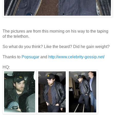
The pictures are from this morning on his way to the taping
of the telethon.
So what do you think? Like the beard? Did he gain weight?
Thanks to
Popsugar
and
http://www.celebrity-gossip.net/
HQ: