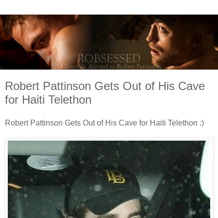
Robert Pattinson Gets Out of His Cave
for Haiti Telethon
Robert Pattinson Gets Out of His Cave for Haiti Telethon :)