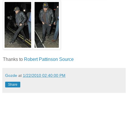
Thanks to
Robert Pattinson Source
Gozde
at
1/22/2010 02:40:00 PM
Share