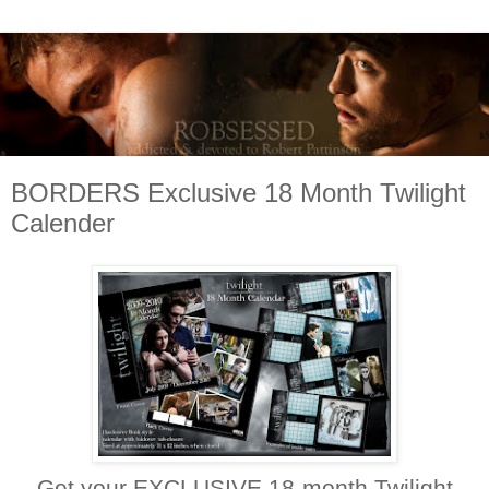
BORDERS Exclusive 18 Month Twilight
Calender
Get your EXCLUSIVE 18-month Twilight