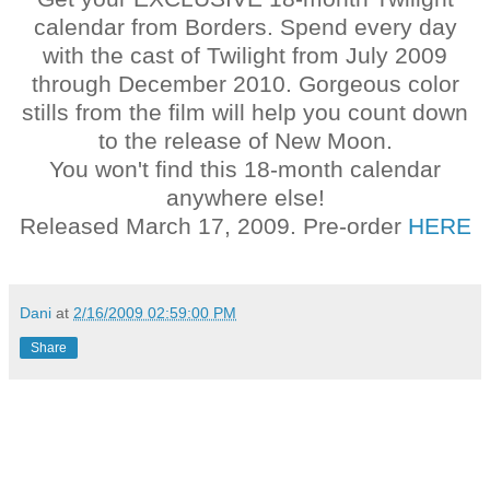
calendar from Borders. Spend every day
with the cast of Twilight from July 2009
through December 2010. Gorgeous color
stills from the film will help you count down
to the release of New Moon.
You won't find this 18-month calendar
anywhere else!
Released March 17, 2009. Pre-order
HERE
Dani
at
2/16/2009 02:59:00 PM
Share