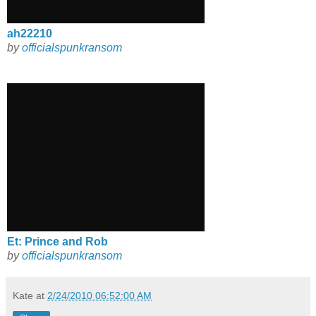
ah22210
by
officialspunkransom
Et: Prince and Rob
by
officialspunkransom
Kate
at
2/24/2010 06:52:00 AM