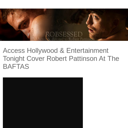
Access Hollywood & Entertainment
Tonight Cover Robert Pattinson At The
BAFTAS