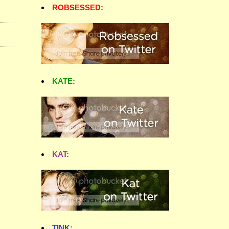
ROBSESSED:
KATE:
KAT:
TINK: