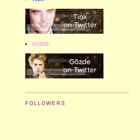
GOZDE:
FOLLOWERS