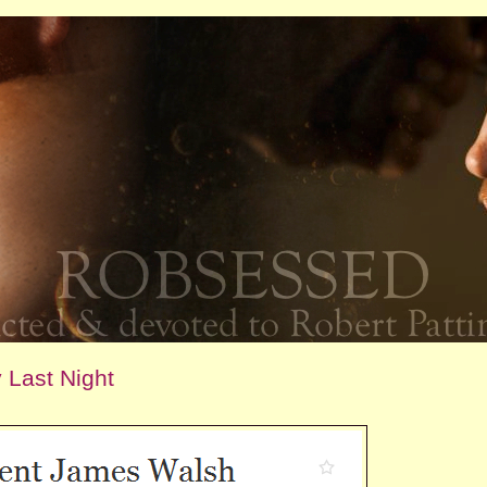
 Last Night