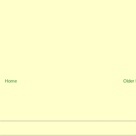
Home
Older 