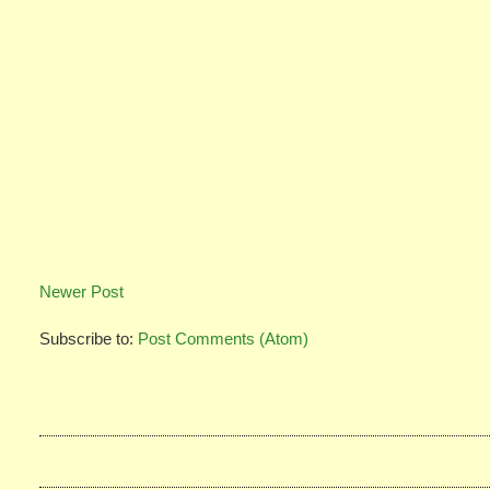
Newer Post
Subscribe to:
Post Comments (Atom)