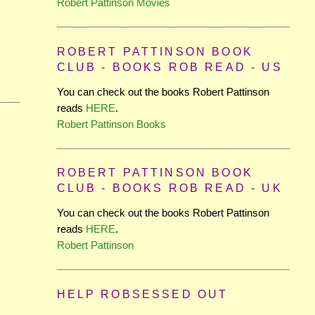
Robert Pattinson Movies
ROBERT PATTINSON BOOK
CLUB - BOOKS ROB READ - US
You can check out the books Robert Pattinson
reads
HERE
.
Robert Pattinson Books
ROBERT PATTINSON BOOK
CLUB - BOOKS ROB READ - UK
You can check out the books Robert Pattinson
reads
HERE
.
Robert Pattinson
HELP ROBSESSED OUT