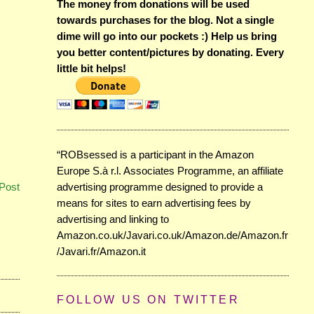
The money from donations will be used
towards purchases for the blog. Not a single
dime will go into our pockets :) Help us bring
you better content/pictures by donating. Every
little bit helps!
“ROBsessed is a participant in the Amazon
Europe S.à r.l. Associates Programme, an affiliate
advertising programme designed to provide a
Post
means for sites to earn advertising fees by
advertising and linking to
Amazon.co.uk/Javari.co.uk/Amazon.de/Amazon.fr
/Javari.fr/Amazon.it
FOLLOW US ON TWITTER