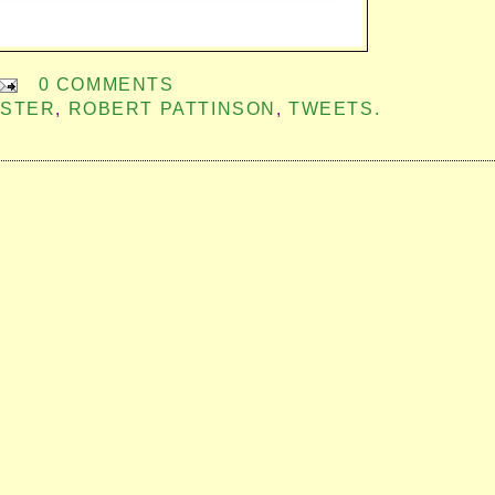
0 COMMENTS
ISTER
,
ROBERT PATTINSON
,
TWEETS.