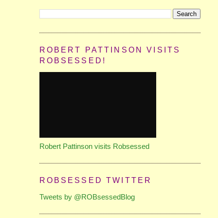
ROBERT PATTINSON VISITS
ROBSESSED!
Robert Pattinson visits Robsessed
ROBSESSED TWITTER
Tweets by @ROBsessedBlog