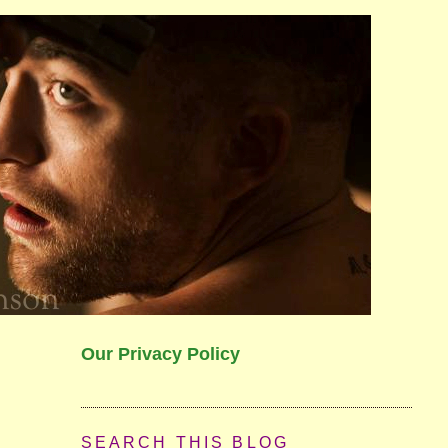
Our Privacy Policy
SEARCH THIS BLOG