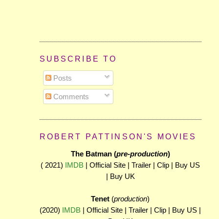
SUBSCRIBE TO
Posts
Comments
ROBERT PATTINSON'S MOVIES
The Batman (
pre-production
)
( 2021)
IMDB
| Official Site | Trailer | Clip | Buy US
| Buy UK
Tenet
(
production
)
(2020)
IMDB
| Official Site | Trailer | Clip | Buy US |