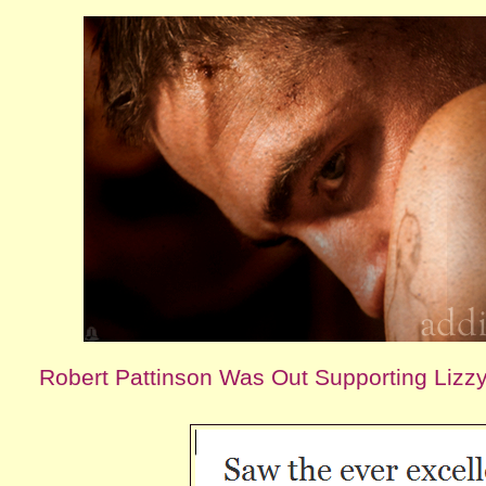
Robert Pattinson Was Out Supporting Lizzy