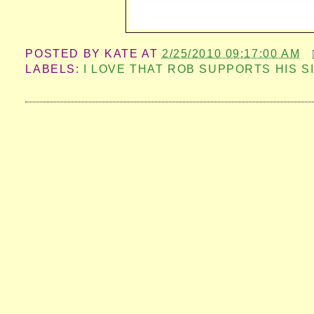
POSTED BY
KATE
AT
2/25/2010 09:17:00 AM
LABELS:
I LOVE THAT ROB SUPPORTS HIS S