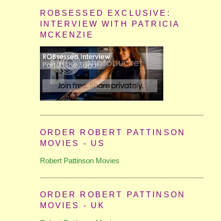
ROBSESSED EXCLUSIVE:
INTERVIEW WITH PATRICIA
MCKENZIE
ORDER ROBERT PATTINSON
MOVIES - US
Robert Pattinson Movies
ORDER ROBERT PATTINSON
MOVIES - UK