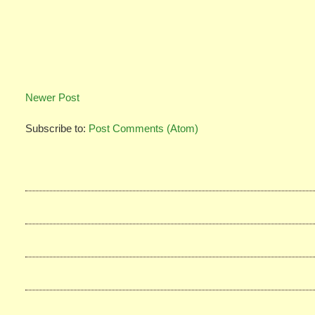
Newer Post
Subscribe to:
Post Comments (Atom)