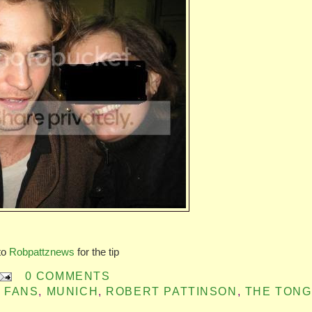
to
Robpattznews
for the tip
0 COMMENTS
 FANS
,
MUNICH
,
ROBERT PATTINSON
,
THE TON