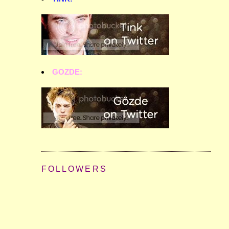
GOZDE:
FOLLOWERS