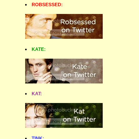
ROBSESSED:
KATE:
KAT:
TINK: