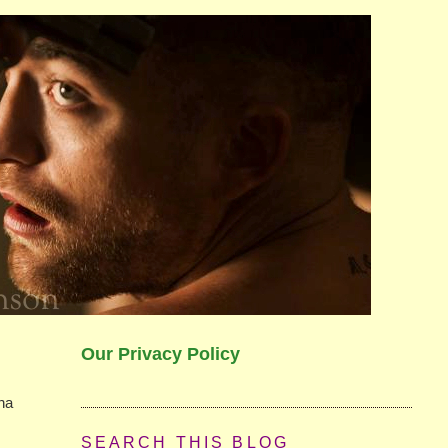
Our Privacy Policy
nna
SEARCH THIS BLOG