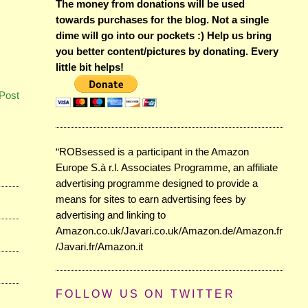
The money from donations will be used
towards purchases for the blog. Not a single
dime will go into our pockets :) Help us bring
you better content/pictures by donating. Every
little bit helps!
Post
“ROBsessed is a participant in the Amazon
Europe S.à r.l. Associates Programme, an affiliate
advertising programme designed to provide a
means for sites to earn advertising fees by
advertising and linking to
Amazon.co.uk/Javari.co.uk/Amazon.de/Amazon.fr
/Javari.fr/Amazon.it
FOLLOW US ON TWITTER