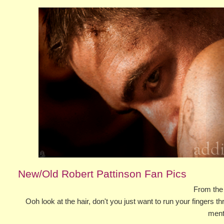
New/Old Robert Pattinson Fan Pics
From the
Ooh look at the hair, don't you just want to run your fingers thr
ment