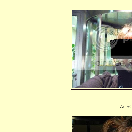
An SO 