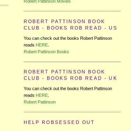
Robert Pattinson Movies
ROBERT PATTINSON BOOK
CLUB - BOOKS ROB READ - US
You can check out the books Robert Pattinson
reads
HERE
.
Robert Pattinson Books
ROBERT PATTINSON BOOK
CLUB - BOOKS ROB READ - UK
You can check out the books Robert Pattinson
reads
HERE
.
Robert Pattinson
HELP ROBSESSED OUT