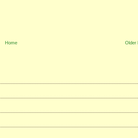
Home
Older 