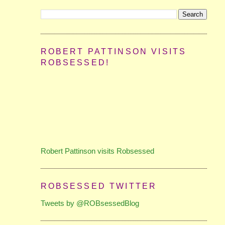
ROBERT PATTINSON VISITS
ROBSESSED!
Robert Pattinson visits Robsessed
ROBSESSED TWITTER
Tweets by @ROBsessedBlog