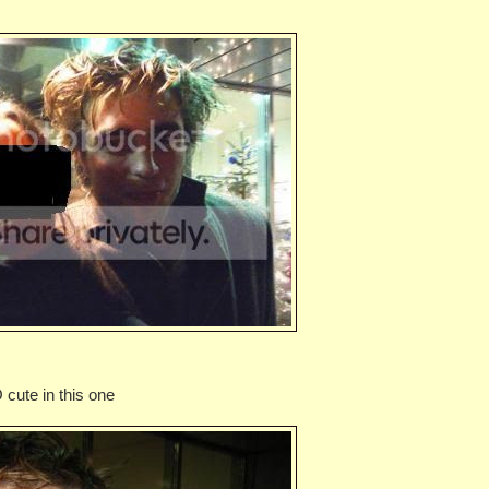
cute in this one