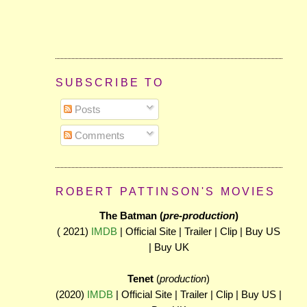
SUBSCRIBE TO
Posts
Comments
ROBERT PATTINSON'S MOVIES
The Batman (
pre-production
)
( 2021)
IMDB
| Official Site | Trailer | Clip | Buy US
| Buy UK
Tenet
(
production
)
(2020)
IMDB
| Official Site | Trailer | Clip | Buy US |