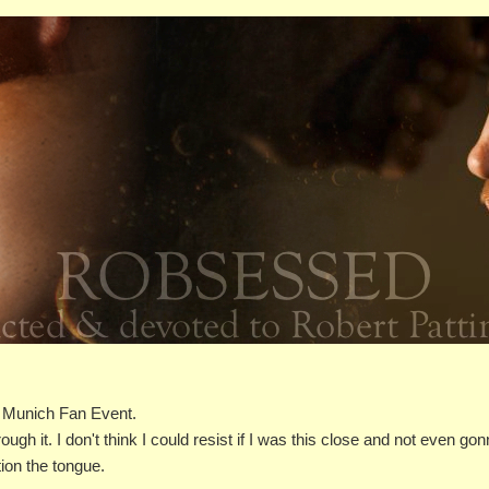
 Munich Fan Event.
ough it. I don't think I could resist if I was this close and not even go
ion the tongue.