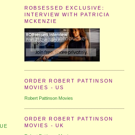
ROBSESSED EXCLUSIVE:
INTERVIEW WITH PATRICIA
MCKENZIE
ORDER ROBERT PATTINSON
MOVIES - US
Robert Pattinson Movies
ORDER ROBERT PATTINSON
MOVIES - UK
GUE