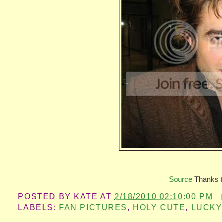
Source
Thanks 
POSTED BY
KATE
AT
2/18/2010 02:10:00 PM
LABELS:
FAN PICTURES
,
HOLY CUTE
,
LUCKY