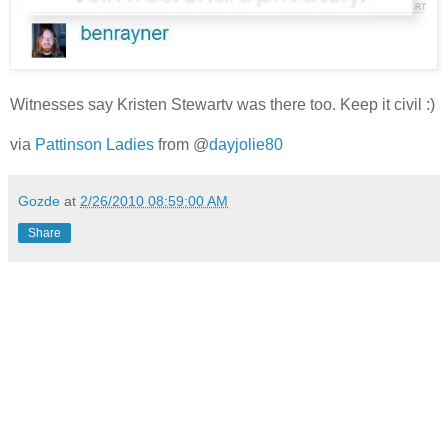
Witnesses say Kristen Stewartv was there too. Keep it civil :)
via
Pattinson Ladies
from
@
dayjolie80
Gozde
at
2/26/2010 08:59:00 AM
Share