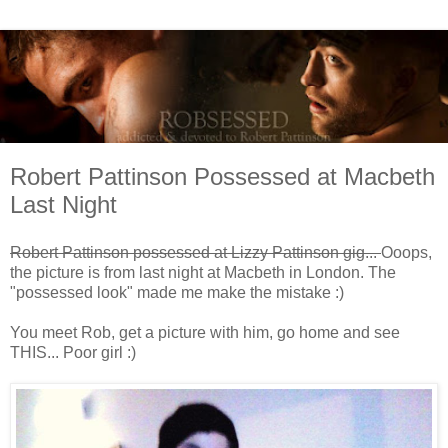
Robert Pattinson Possessed at Macbeth
Last Night
Robert Pattinson possessed at Lizzy Pattinson gig...
Ooops,
the picture is from last night at Macbeth in London. The
"possessed look" made me make the mistake :)
You meet Rob, get a picture with him, go home and see
THIS... Poor girl :)