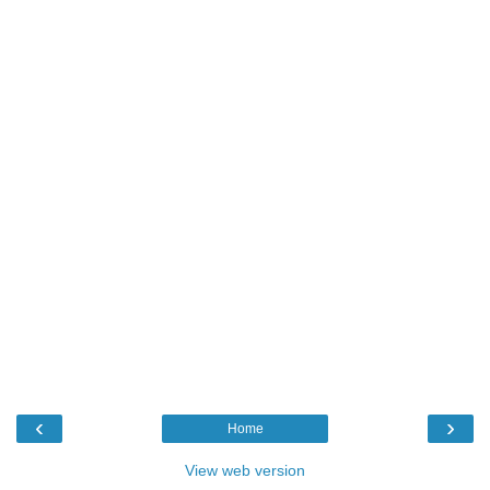
‹
›
Home
View web version