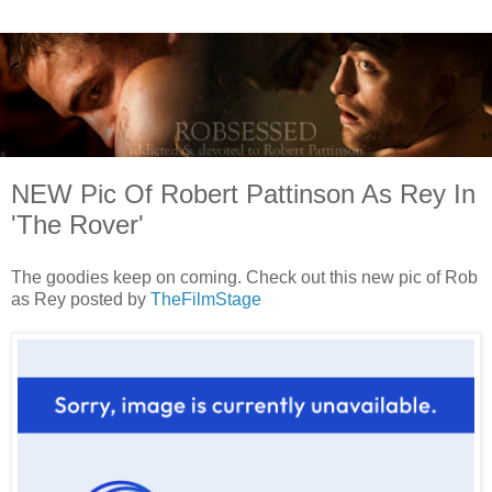
NEW Pic Of Robert Pattinson As Rey In
'The Rover'
The goodies keep on coming. Check out this new pic of Rob
as Rey posted by
TheFilmStage