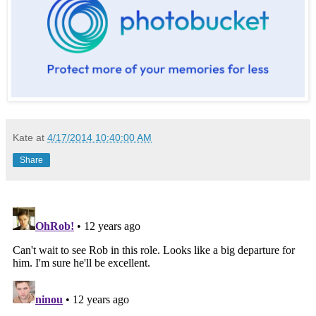
Kate
at
4/17/2014 10:40:00 AM
Share