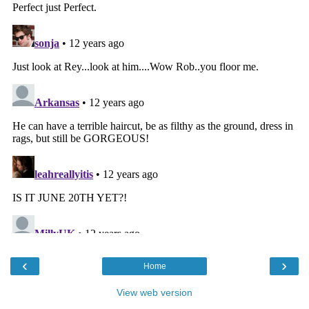
‹
›
Home
View web version