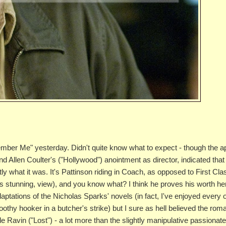
mber Me" yesterday. Didn't quite know what to expect - though the a
d Allen Coulter's ("Hollywood") anointment as director, indicated that 
 what it was. It's Pattinson riding in Coach, as opposed to First Cla
ways stunning, view), and you know what? I think he proves his worth he
daptations of the Nicholas Sparks' novels (in fact, I've enjoyed every 
othy hooker in a butcher's strike) but I sure as hell believed the ro
de Ravin ("Lost") - a lot more than the slightly manipulative passionat