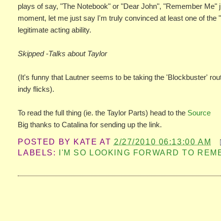
plays of say, "The Notebook" or "Dear John", "Remember Me" just p
moment, let me just say I'm truly convinced at least one of the "
legitimate acting ability.
Skipped -Talks about Taylor
(It's funny that Lautner seems to be taking the 'Blockbuster' r
indy flicks).
To read the full thing (ie. the Taylor Parts) head to the
Source
Big thanks to Catalina for sending up the link.
POSTED BY
KATE
AT
2/27/2010 06:13:00 AM
LABELS:
I'M SO LOOKING FORWARD TO RE