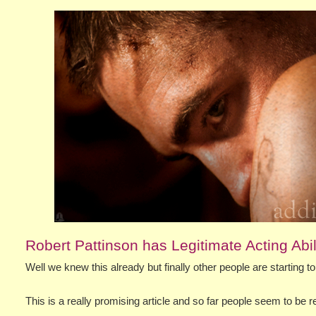
Robert Pattinson has Legitimate Acting Abil
Well we knew this already but finally other people are starting 
This is a really promising article and so far people seem to be