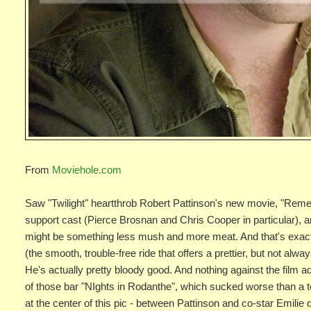
From
Moviehole.com
Saw "Twilight" heartthrob Robert Pattinson's new movie, "Reme
support cast (Pierce Brosnan and Chris Cooper in particular), an
might be something less mush and more meat. And that's exactly
(the smooth, trouble-free ride that offers a prettier, but not al
He's actually pretty bloody good. And nothing against the film a
of those bar "NIghts in Rodanthe", which sucked worse than a to
at the center of this pic - between Pattinson and co-star Emilie 