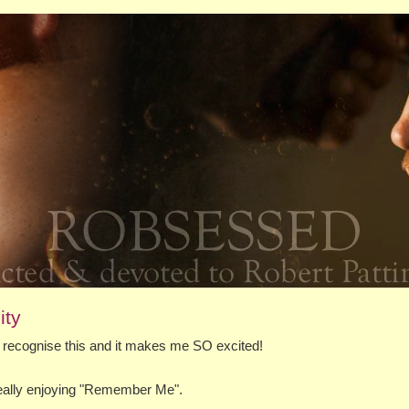
ity
to recognise this and it makes me SO excited!
 really enjoying "Remember Me".