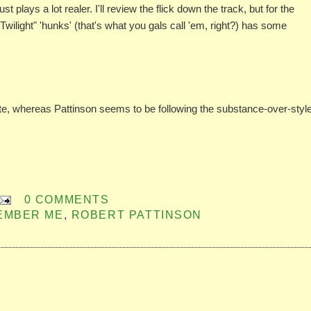
lays a lot realer. I'll review the flick down the track, but for the
Twilight" 'hunks' (that's what you gals call 'em, right?) has some
oute, whereas Pattinson seems to be following the substance-over-styl
0 COMMENTS
MEMBER ME
,
ROBERT PATTINSON