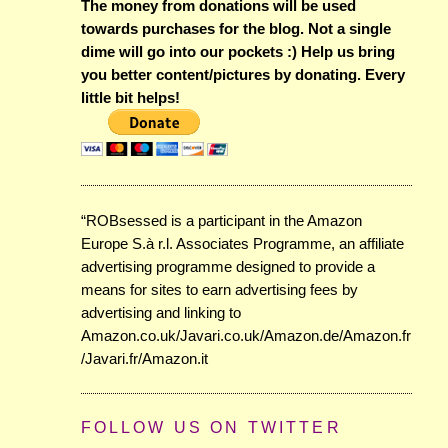
The money from donations will be used
towards purchases for the blog. Not a single
dime will go into our pockets :) Help us bring
you better content/pictures by donating. Every
little bit helps!
“ROBsessed is a participant in the Amazon
Europe S.à r.l. Associates Programme, an affiliate
advertising programme designed to provide a
means for sites to earn advertising fees by
advertising and linking to
Amazon.co.uk/Javari.co.uk/Amazon.de/Amazon.fr
/Javari.fr/Amazon.it
FOLLOW US ON TWITTER