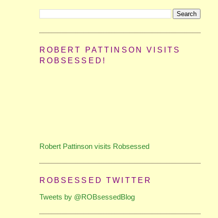
ROBERT PATTINSON VISITS
ROBSESSED!
Robert Pattinson visits Robsessed
ROBSESSED TWITTER
Tweets by @ROBsessedBlog