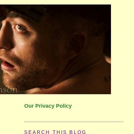
Our Privacy Policy
SEARCH THIS BLOG