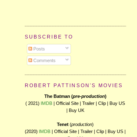
SUBSCRIBE TO
Posts
Comments
ROBERT PATTINSON'S MOVIES
The Batman (
pre-production
)
( 2021)
IMDB
| Official Site | Trailer | Clip | Buy US
| Buy UK
Tenet
(
production
)
(2020)
IMDB
| Official Site | Trailer | Clip | Buy US |