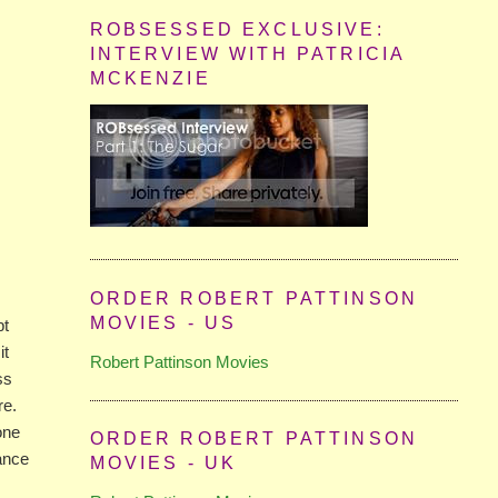
ROBSESSED EXCLUSIVE:
INTERVIEW WITH PATRICIA
MCKENZIE
ORDER ROBERT PATTINSON
MOVIES - US
pt
it
Robert Pattinson Movies
ss
re.
one
ORDER ROBERT PATTINSON
mance
MOVIES - UK
e