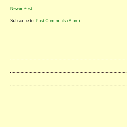
Newer Post
Subscribe to:
Post Comments (Atom)