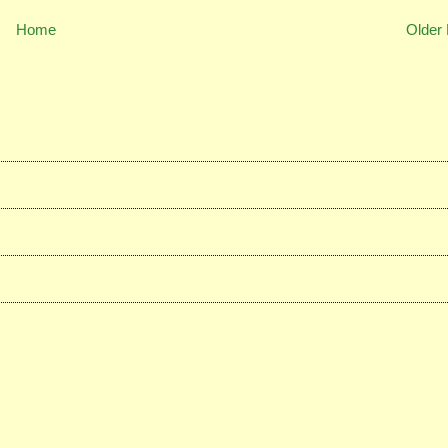
Home
Older 