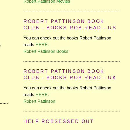
Robert Pattinson Movies
ROBERT PATTINSON BOOK
CLUB - BOOKS ROB READ - US
You can check out the books Robert Pattinson
reads
HERE
.
e
Robert Pattinson Books
ROBERT PATTINSON BOOK
CLUB - BOOKS ROB READ - UK
You can check out the books Robert Pattinson
reads
HERE
.
Robert Pattinson
HELP ROBSESSED OUT