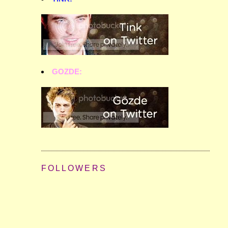
GOZDE:
FOLLOWERS