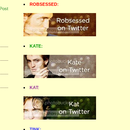
ROBSESSED:
Post
KATE:
KAT:
TINK: