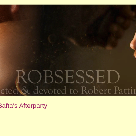
afta's Afterparty