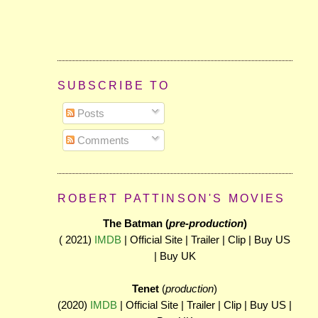
SUBSCRIBE TO
Posts
Comments
ROBERT PATTINSON'S MOVIES
The Batman (
pre-production
)
( 2021)
IMDB
| Official Site | Trailer | Clip | Buy US
| Buy UK
Tenet
(
production
)
(2020)
IMDB
| Official Site | Trailer | Clip | Buy US |