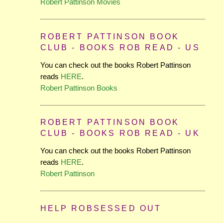
Robert Pattinson Movies
ROBERT PATTINSON BOOK
CLUB - BOOKS ROB READ - US
You can check out the books Robert Pattinson
reads
HERE
.
Robert Pattinson Books
ROBERT PATTINSON BOOK
CLUB - BOOKS ROB READ - UK
You can check out the books Robert Pattinson
reads
HERE
.
Robert Pattinson
HELP ROBSESSED OUT