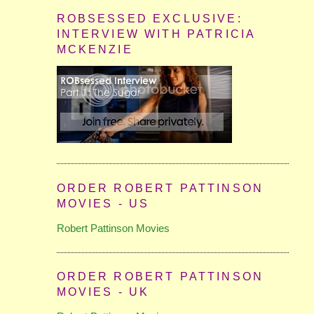
ROBSESSED EXCLUSIVE:
INTERVIEW WITH PATRICIA
MCKENZIE
ORDER ROBERT PATTINSON
MOVIES - US
Robert Pattinson Movies
ORDER ROBERT PATTINSON
MOVIES - UK