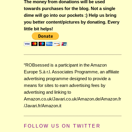
The money from donations will be used
towards purchases for the blog. Not a single
dime will go into our pockets :) Help us bring
you better content/pictures by donating. Every
little bit helps!
“ROBsessed is a participant in the Amazon
Europe S.à r.l. Associates Programme, an affiliate
advertising programme designed to provide a
means for sites to earn advertising fees by
advertising and linking to
Amazon.co.uk/Javari.co.uk/Amazon.de/Amazon.fr
/Javari.fr/Amazon.it
FOLLOW US ON TWITTER