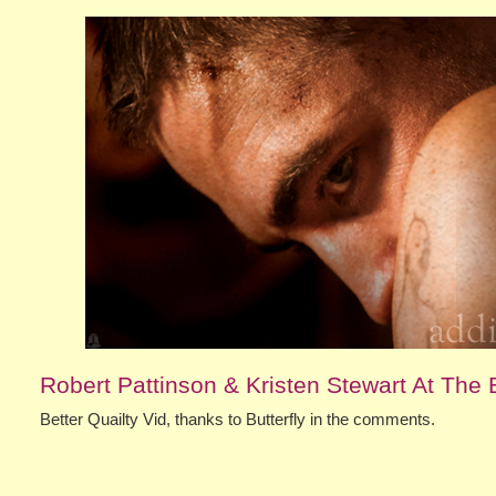
Robert Pattinson & Kristen Stewart At The B
Better Quailty Vid, thanks to Butterfly in the comments.