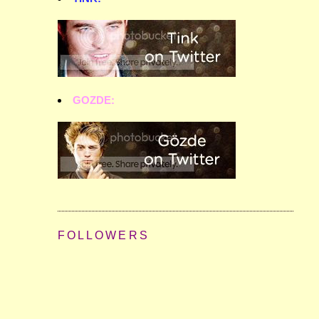
GOZDE:
FOLLOWERS