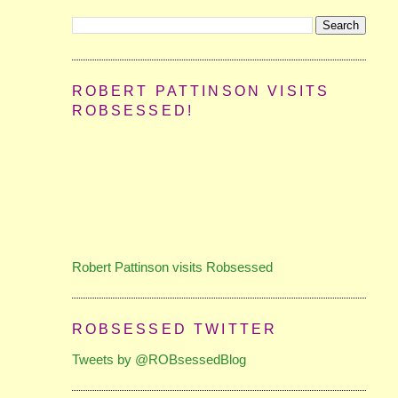
ROBERT PATTINSON VISITS
ROBSESSED!
Robert Pattinson visits Robsessed
ROBSESSED TWITTER
Tweets by @ROBsessedBlog