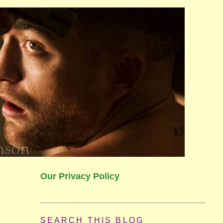
Our Privacy Policy
SEARCH THIS BLOG