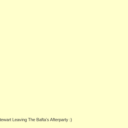
ewart Leaving The Bafta's Afterparty :)