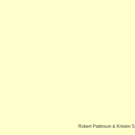
Robert Pattinson & Kristen St