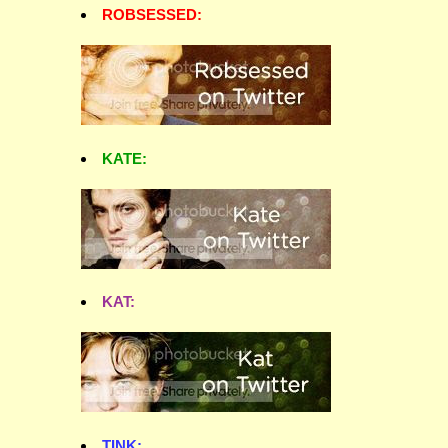
ROBSESSED:
KATE:
KAT:
TINK: