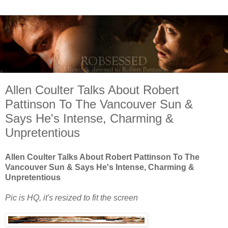
Allen Coulter Talks About Robert
Pattinson To The Vancouver Sun &
Says He's Intense, Charm­ing &
Unpretentious
Allen Coulter Talks About Robert Pattinson To The
Vancouver Sun & Says He's Intense, Charm­ing &
Unpretentious
Pic is HQ, it's resized to fit the screen