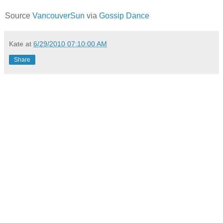
Source
VancouverSun
via
Gossip Dance
Kate
at
6/29/2010 07:10:00 AM
Share