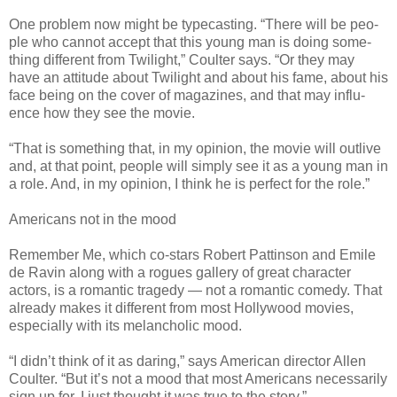
One prob­lem now might be type­cast­ing. “There will be peo­
ple who can­not accept that this young man is doing some­
thing dif­fer­ent from Twi­light,” Coul­ter says. “Or they may
have an atti­tude about Twi­light and about his fame, about his
face being on the cover of mag­a­zines, and that may influ­
ence how they see the movie.
“That is some­thing that, in my opin­ion, the movie will out­live
and, at that point, peo­ple will sim­ply see it as a young man in
a role. And, in my opin­ion, I think he is per­fect for the role.”
Amer­i­cans not in the mood
Remem­ber Me, which co-stars Robert Pat­tin­son and Emile
de Ravin along with a rogues gallery of great char­ac­ter
actors, is a roman­tic tragedy — not a roman­tic com­edy. That
already makes it dif­fer­ent from most Hol­ly­wood movies,
espe­cially with its melan­cholic mood.
“I didn’t think of it as dar­ing,” says Amer­i­can direc­tor Allen
Coul­ter. “But it’s not a mood that most Amer­i­cans nec­es­sar­ily
sign up for. I just thought it was true to the story.”