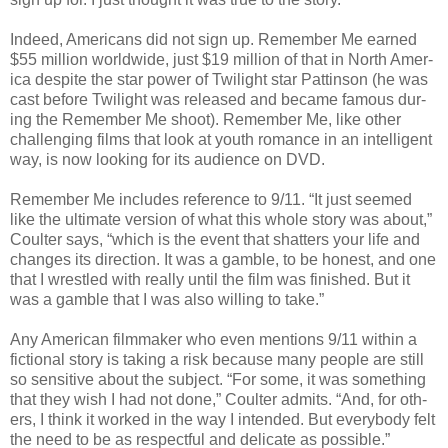
Indeed, Amer­i­cans did not sign up. Remem­ber Me earned
$55 mil­lion world­wide, just $19 mil­lion of that in North Amer­
ica despite the star power of Twi­light star Pat­tin­son (he was
cast before Twi­light was released and became famous dur­
ing the Remem­ber Me shoot). Remem­ber Me, like other
chal­leng­ing films that look at youth romance in an intel­li­gent
way, is now look­ing for its audi­ence on DVD.
Remem­ber Me includes ref­er­ence to 9/11. “It just seemed
like the ulti­mate ver­sion of what this whole story was about,”
Coul­ter says, “which is the event that shat­ters your life and
changes its direc­tion. It was a gam­ble, to be hon­est, and one
that I wres­tled with really until the film was fin­ished. But it
was a gam­ble that I was also will­ing to take.”
Any Amer­i­can film­maker who even men­tions 9/11 within a
fic­tional story is tak­ing a risk because many peo­ple are still
so sen­si­tive about the sub­ject. “For some, it was some­thing
that they wish I had not done,” Coul­ter admits. “And, for oth­
ers, I think it worked in the way I intended. But every­body felt
the need to be as respect­ful and del­i­cate as possible.”