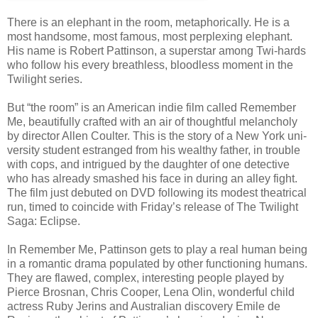
There is an ele­phant in the room, metaphor­i­cally. He is a
most hand­some, most famous, most per­plex­ing ele­phant.
His name is Robert Pat­tin­son, a super­star among Twi-hards
who fol­low his every breath­less, blood­less moment in the
Twi­light series.
But “the room” is an Amer­i­can indie film called Remem­ber
Me, beau­ti­fully crafted with an air of thought­ful melan­choly
by direc­tor Allen Coul­ter. This is the story of a New York uni­
ver­sity stu­dent estranged from his wealthy father, in trou­ble
with cops, and intrigued by the daugh­ter of one detec­tive
who has already smashed his face in dur­ing an alley fight.
The film just debuted on DVD fol­low­ing its mod­est the­atri­cal
run, timed to coin­cide with Friday’s release of The Twi­light
Saga: Eclipse.
In Remem­ber Me, Pat­tin­son gets to play a real human being
in a roman­tic drama pop­u­lated by other func­tion­ing humans.
They are flawed, com­plex, inter­est­ing peo­ple played by
Pierce Bros­nan, Chris Cooper, Lena Olin, won­der­ful child
actress Ruby Jerins and Aus­tralian dis­cov­ery Emile de