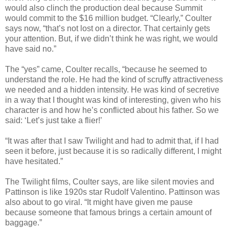
would also clinch the pro­duc­tion deal because Sum­mit
would com­mit to the $16 mil­lion bud­get. “Clearly,” Coul­ter
says now, “that’s not lost on a direc­tor. That cer­tainly gets
your atten­tion. But, if we didn’t think he was right, we would
have said no.”
The “yes” came, Coul­ter recalls, “because he seemed to
under­stand the role. He had the kind of scruffy attrac­tive­ness
we needed and a hid­den inten­sity. He was kind of secre­tive
in a way that I thought was kind of inter­est­ing, given who his
char­ac­ter is and how he’s con­flicted about his father. So we
said: ‘Let’s just take a flier!’
“It was after that I saw Twi­light and had to admit that, if I had
seen it before, just because it is so rad­i­cally dif­fer­ent, I might
have hesitated.”
The Twi­light films, Coul­ter says, are like silent movies and
Pat­tin­son is like 1920s star Rudolf Valentino. Pat­tin­son was
also about to go viral. “It might have given me pause
because some­one that famous brings a cer­tain amount of
baggage.”