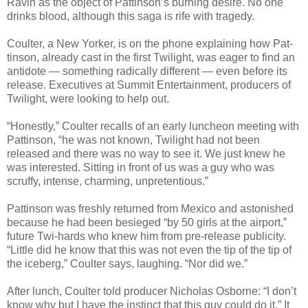
Ravin as the object of Pattinson’s burn­ing desire. No one
drinks blood, although this saga is rife with tragedy.
Coul­ter, a New Yorker, is on the phone explain­ing how Pat­
tin­son, already cast in the first Twi­light, was eager to find an
anti­dote — some­thing rad­i­cally dif­fer­ent — even before its
release. Exec­u­tives at Sum­mit Enter­tain­ment, pro­duc­ers of
Twi­light, were look­ing to help out.
“Hon­estly,” Coul­ter recalls of an early lun­cheon meet­ing with
Pat­tin­son, “he was not known, Twi­light had not been
released and there was no way to see it. We just knew he
was inter­ested. Sit­ting in front of us was a guy who was
scruffy, intense, charm­ing, unpretentious.”
Pat­tin­son was freshly returned from Mex­ico and aston­ished
because he had been besieged “by 50 girls at the air­port,”
future Twi-hards who knew him from pre-release pub­lic­ity.
“Lit­tle did he know that this was not even the tip of the tip of
the ice­berg,” Coul­ter says, laugh­ing. “Nor did we.”
After lunch, Coul­ter told pro­ducer Nicholas Osborne: “I don’t
know why but I have the instinct that this guy could do it.” It