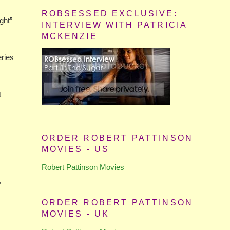
ROBSESSED EXCLUSIVE:
ght”
INTERVIEW WITH PATRICIA
MCKENZIE
eries
t
ORDER ROBERT PATTINSON
MOVIES - US
Robert Pattinson Movies
,
ORDER ROBERT PATTINSON
MOVIES - UK