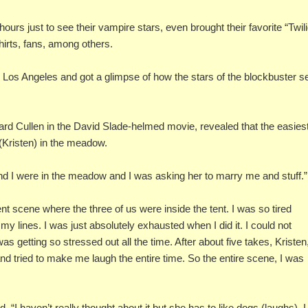
urs just to see their vampire stars, even brought their favorite “Twili
hirts, fans, among others.
n Los Angeles and got a glimpse of how the stars of the blockbuster s
rd Cullen in the David Slade-helmed movie, revealed that the easies
(Kristen) in the meadow.
nd I were in the meadow and I was asking her to marry me and stuff.”
tent scene where the three of us were inside the tent. I was so tired
y lines. I was just absolutely exhausted when I did it. I could not
as getting so stressed out all the time. After about five takes, Kristen
nd tried to make me laugh the entire time. So the entire scene, I was
, “I haven’t really thought about it but she has to like dogs (laughs). I