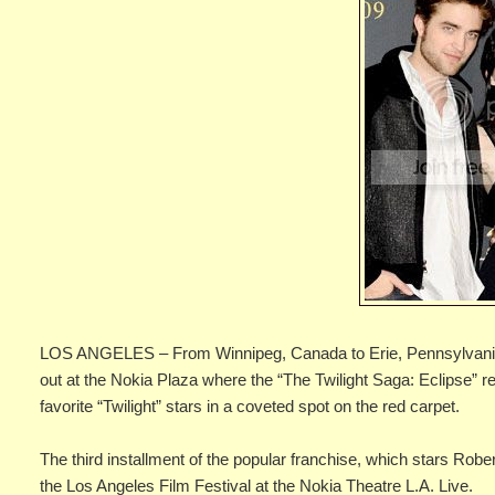
LOS ANGELES – From Winnipeg, Canada to Erie, Pennsylvania, 
out at the Nokia Plaza where the “The Twilight Saga: Eclipse” re
favorite “Twilight” stars in a coveted spot on the red carpet.
The third installment of the popular franchise, which stars Robe
the Los Angeles Film Festival at the Nokia Theatre L.A. Live.