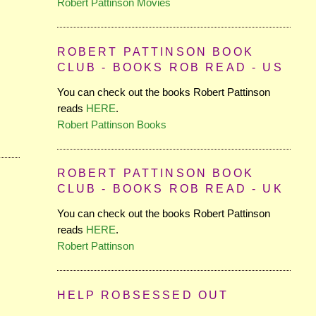
Robert Pattinson Movies
ROBERT PATTINSON BOOK
CLUB - BOOKS ROB READ - US
You can check out the books Robert Pattinson
reads
HERE
.
Robert Pattinson Books
ROBERT PATTINSON BOOK
CLUB - BOOKS ROB READ - UK
You can check out the books Robert Pattinson
reads
HERE
.
Robert Pattinson
HELP ROBSESSED OUT