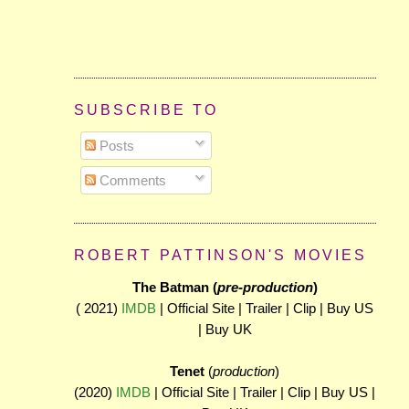
SUBSCRIBE TO
Posts
Comments
ROBERT PATTINSON'S MOVIES
The Batman (
pre-production
)
( 2021)
IMDB
| Official Site | Trailer | Clip | Buy US
| Buy UK
Tenet
(
production
)
(2020)
IMDB
| Official Site | Trailer | Clip | Buy US |