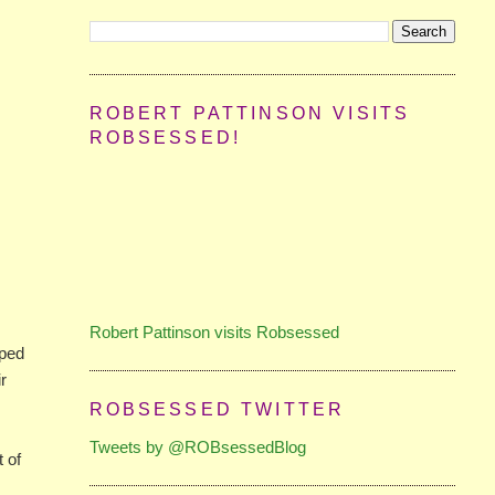
ROBERT PATTINSON VISITS
ROBSESSED!
Robert Pattinson visits Robsessed
mped
ir
ROBSESSED TWITTER
Tweets by @ROBsessedBlog
t of