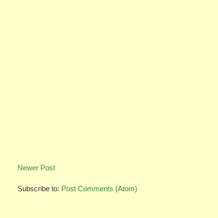
Newer Post
Subscribe to:
Post Comments (Atom)