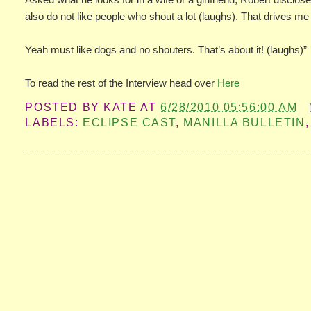
also do not like people who shout a lot (laughs). That drives me
Yeah must like dogs and no shouters. That’s about it! (laughs)”
To read the rest of the Interview head over
Here
POSTED BY
KATE
AT
6/28/2010 05:56:00 AM
LABELS:
ECLIPSE CAST
,
MANILLA BULLETIN