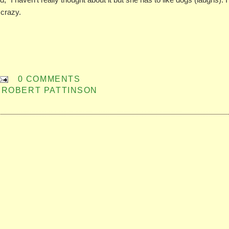
 crazy.
0 COMMENTS
,
ROBERT PATTINSON