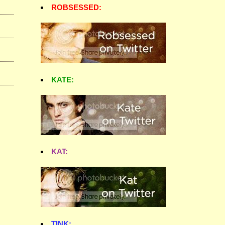
ROBSESSED:
KATE:
KAT:
TINK: