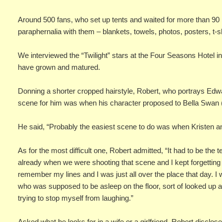
Around 500 fans, who set up tents and waited for more than 90 ho
paraphernalia with them – blankets, towels, photos, posters, t-s
We interviewed the “Twilight” stars at the Four Seasons Hotel i
have grown and matured.
Donning a shorter cropped hairstyle, Robert, who portrays Edwa
scene for him was when his character proposed to Bella Swan 
He said, “Probably the easiest scene to do was when Kristen a
As for the most difficult one, Robert admitted, “It had to be the 
already when we were shooting that scene and I kept forgetting m
remember my lines and I was just all over the place that day. I w
who was supposed to be asleep on the floor, sort of looked up a
trying to stop myself from laughing.”
Asked what he looks for in a wife or a girlfriend, Robert disclosed