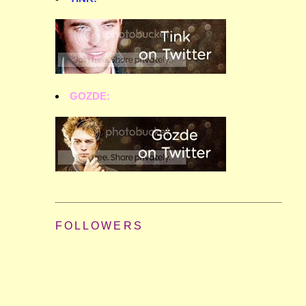
GOZDE:
FOLLOWERS