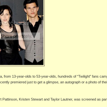
from 13-year-olds to 53-year-olds, hundreds of “Twilight” fans ca
cently premiered just to get a glimpse, an autograph or a photo of the
rt Pattinson, Kristen Stewart and Taylor Lautner, was screened as par