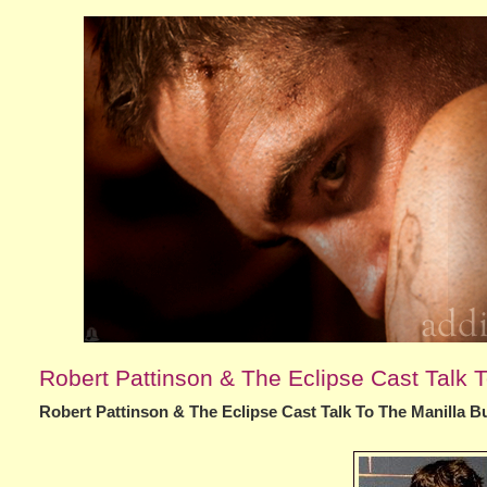
Robert Pattinson & The Eclipse Cast Talk T
Robert Pattinson & The Eclipse Cast Talk To The Manilla Bu