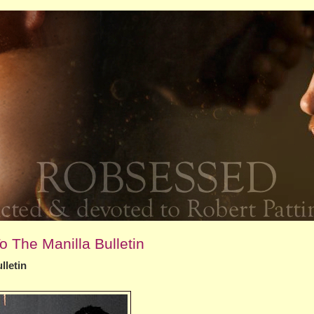
o The Manilla Bulletin
lletin