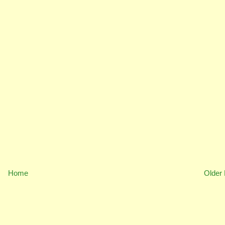
Home
Older 