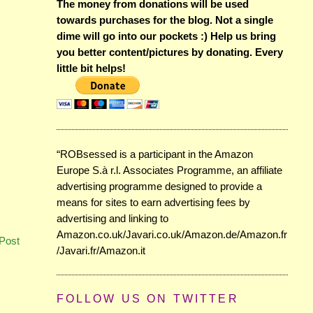
The money from donations will be used
towards purchases for the blog. Not a single
dime will go into our pockets :) Help us bring
you better content/pictures by donating. Every
little bit helps!
“ROBsessed is a participant in the Amazon
Europe S.à r.l. Associates Programme, an affiliate
advertising programme designed to provide a
means for sites to earn advertising fees by
advertising and linking to
Amazon.co.uk/Javari.co.uk/Amazon.de/Amazon.fr
Post
/Javari.fr/Amazon.it
FOLLOW US ON TWITTER