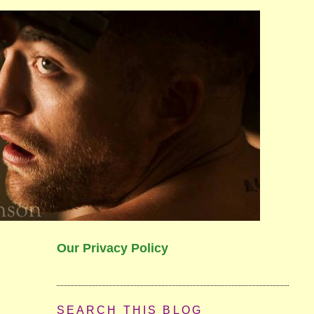
Our Privacy Policy
SEARCH THIS BLOG