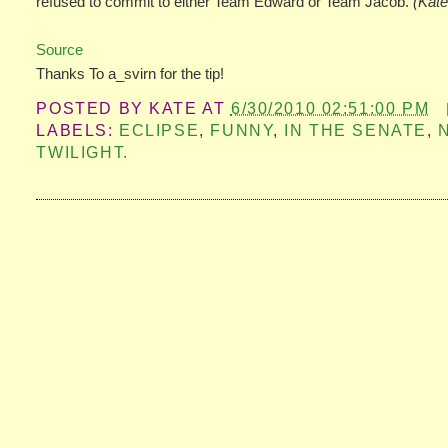
refused to commit to either Team Edward or Team Jacob.
(Kate
Source
Thanks To a_svirn for the tip!
POSTED BY
KATE
AT
6/30/2010 02:51:00 PM
LABELS:
ECLIPSE
,
FUNNY
,
IN THE SENATE
,
TWILIGHT.