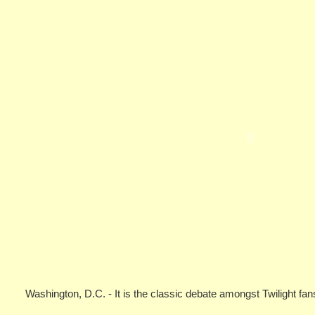
Washington, D.C. - It is the classic debate amongst Twilight f