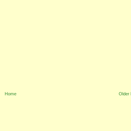
Home
Older 