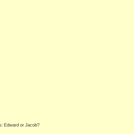
ans: Edward or Jacob?