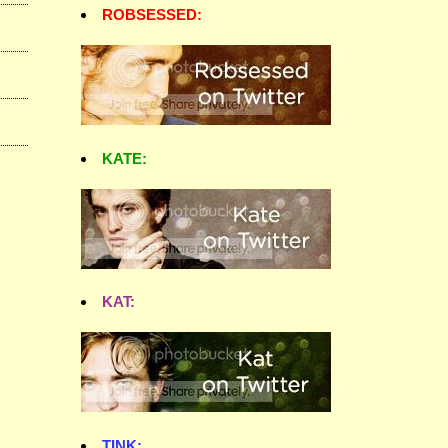
ROBSESSED:
KATE:
KAT:
TINK: