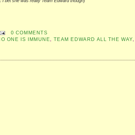
: I bet she was really Team Edward though)
0 COMMENTS
NO ONE IS IMMUNE
,
TEAM EDWARD ALL THE WAY
,