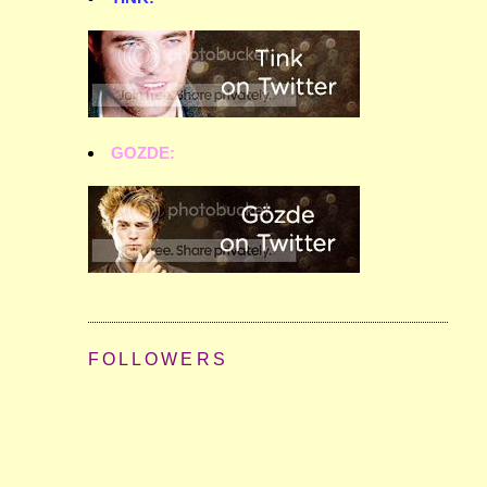
GOZDE:
FOLLOWERS