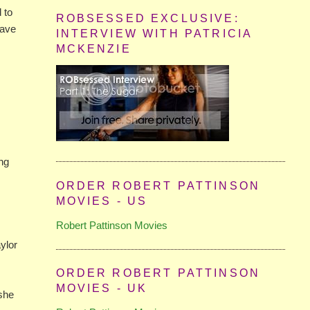
 to
ROBSESSED EXCLUSIVE:
have
INTERVIEW WITH PATRICIA
MCKENZIE
ing
ORDER ROBERT PATTINSON
MOVIES - US
Robert Pattinson Movies
ylor
ORDER ROBERT PATTINSON
MOVIES - UK
 she