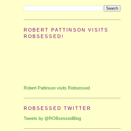
ROBERT PATTINSON VISITS
ROBSESSED!
Robert Pattinson visits Robsessed
ROBSESSED TWITTER
Tweets by @ROBsessedBlog