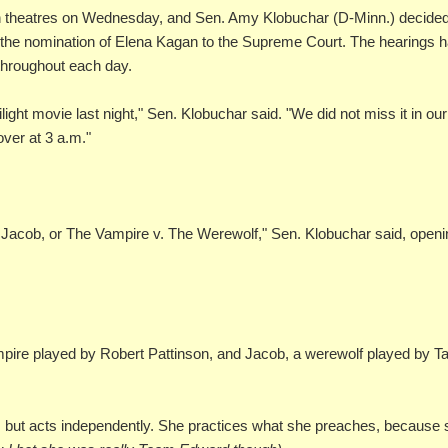
ht in theatres on Wednesday, and Sen. Amy Klobuchar (D-Minn.) decided
ing the nomination of Elena Kagan to the Supreme Court. The hearings 
throughout each day.
ight movie last night," Sen. Klobuchar said. "We did not miss it in our
over at 3 a.m."
 Jacob, or The Vampire v. The Werewolf," Sen. Klobuchar said, open
ampire played by Robert Pattinson, and Jacob, a werewolf played by Ta
am, but acts independently. She practices what she preaches, because