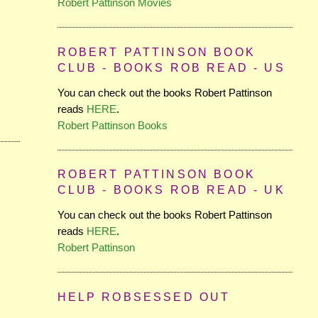
Robert Pattinson Movies
ROBERT PATTINSON BOOK
CLUB - BOOKS ROB READ - US
You can check out the books Robert Pattinson
reads
HERE
.
Robert Pattinson Books
ROBERT PATTINSON BOOK
CLUB - BOOKS ROB READ - UK
You can check out the books Robert Pattinson
reads
HERE
.
Robert Pattinson
HELP ROBSESSED OUT