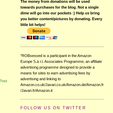
The money from donations will be used
towards purchases for the blog. Not a single
dime will go into our pockets :) Help us bring
you better content/pictures by donating. Every
little bit helps!
“ROBsessed is a participant in the Amazon
Europe S.à r.l. Associates Programme, an affiliate
advertising programme designed to provide a
means for sites to earn advertising fees by
advertising and linking to
Post
Amazon.co.uk/Javari.co.uk/Amazon.de/Amazon.fr
/Javari.fr/Amazon.it
FOLLOW US ON TWITTER