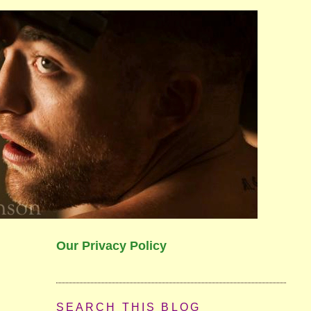
Our Privacy Policy
SEARCH THIS BLOG