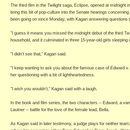
The third film in the Twilight saga, Eclipse, opened at midnig
bring this bit of pop-culture into the Senate hearings concern
been going on since Monday, with Kagan answering questions 
"I guess it means you missed the midnight debut of the third Twil
household, and it culminated in three 15-year-old girls sleeping 
"I didn't see that," Kagan said.
"I keep wanting to ask you about the famous case of Edward v.
her questioning with a bit of lightheartedness.
"I wish you wouldn't," Kagan said with a laugh.
In the book and film series, the two characters -- Edward, a v
Lautner -- battle for the love of the female lead, Bella.
As Kagan said in later testimony, a judge plays for neither te