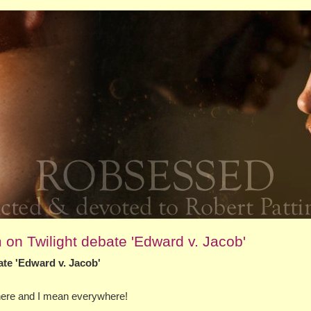
on Twilight debate 'Edward v. Jacob'
te 'Edward v. Jacob'
where and I mean everywhere!