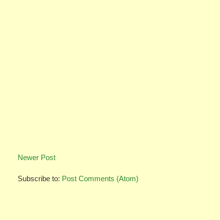
Newer Post
Subscribe to:
Post Comments (Atom)