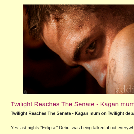
Twilight Reaches The Senate - Kagan mum 
Twilight Reaches The Senate - Kagan mum on Twilight deba
Yes last nights "Eclipse" Debut was being talked about every