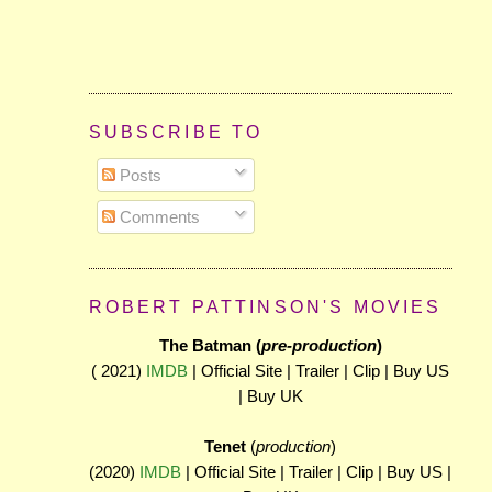
SUBSCRIBE TO
Posts
Comments
ROBERT PATTINSON'S MOVIES
The Batman (
pre-production
)
( 2021)
IMDB
| Official Site | Trailer | Clip | Buy US
| Buy UK
Tenet
(
production
)
(2020)
IMDB
| Official Site | Trailer | Clip | Buy US |