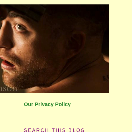
Our Privacy Policy
SEARCH THIS BLOG