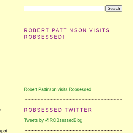
ROBERT PATTINSON VISITS
ROBSESSED!
Robert Pattinson visits Robsessed
e
ROBSESSED TWITTER
Tweets by @ROBsessedBlog
spot