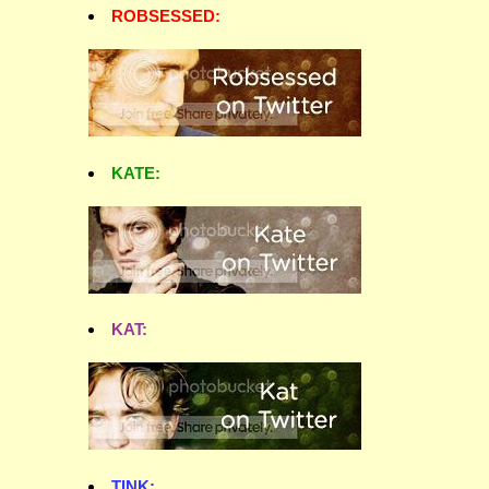
ROBSESSED:
KATE:
KAT:
TINK: