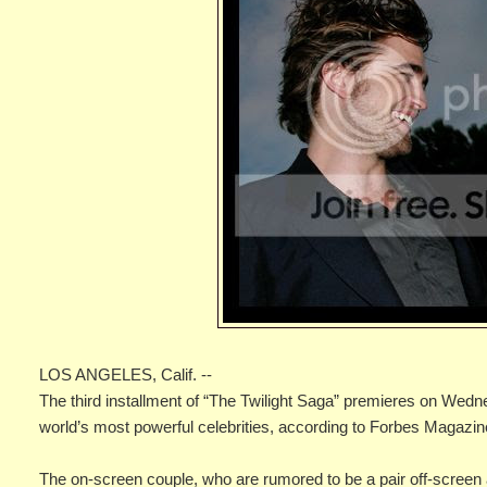
LOS ANGELES, Calif. --
The third installment of “The Twilight Saga” premieres on Wedn
world’s most powerful celebrities, according to Forbes Magazin
The on-screen couple, who are rumored to be a pair off-screen as 