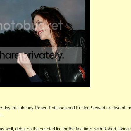
esday, but already Robert Pattinson and Kristen Stewart are two of th
e.
well, debut on the coveted list for the first time, with Robert taking 