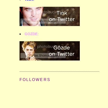
GOZDE:
FOLLOWERS