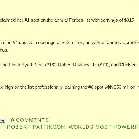
claimed her #1 spot on the annual Forbes list with earnings of $315
n the #4 spot with earnings of $62 million, as well as James Camer
ings.
), the Black Eyed Peas (#16), Robert Downey, Jr. (#73), and Chelsea
 high on the list professionally, earning the #8 spot with $56 million i
0 COMMENTS
T
,
ROBERT PATTINSON
,
WORLDS MOST POWERF