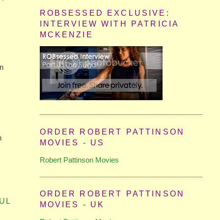
ROBSESSED EXCLUSIVE:
INTERVIEW WITH PATRICIA
MCKENZIE
on
ORDER ROBERT PATTINSON
n
MOVIES - US
Robert Pattinson Movies
ORDER ROBERT PATTINSON
UL
MOVIES - UK