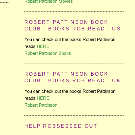
Robert Pattinson Movies
ROBERT PATTINSON BOOK
CLUB - BOOKS ROB READ - US
You can check out the books Robert Pattinson
reads
HERE
.
Robert Pattinson Books
ROBERT PATTINSON BOOK
CLUB - BOOKS ROB READ - UK
You can check out the books Robert Pattinson
reads
HERE
.
Robert Pattinson
HELP ROBSESSED OUT