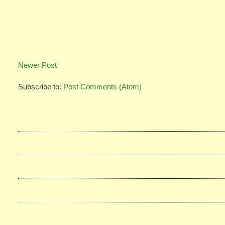
Newer Post
Subscribe to:
Post Comments (Atom)