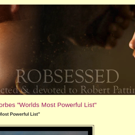
orbes "Worlds Most Powerful List"
Most Powerful List"