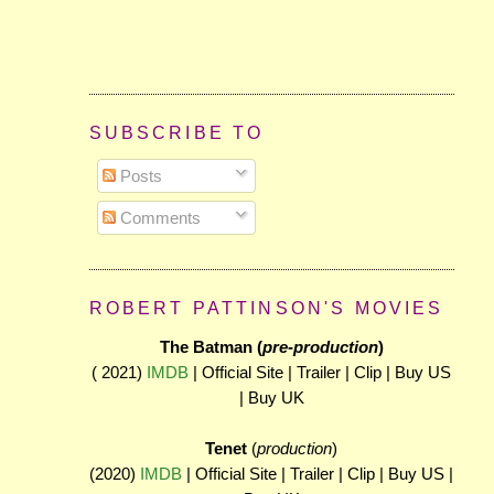
SUBSCRIBE TO
Posts
Comments
ROBERT PATTINSON'S MOVIES
The Batman (
pre-production
)
( 2021)
IMDB
| Official Site | Trailer | Clip | Buy US
| Buy UK
Tenet
(
production
)
(2020)
IMDB
| Official Site | Trailer | Clip | Buy US |