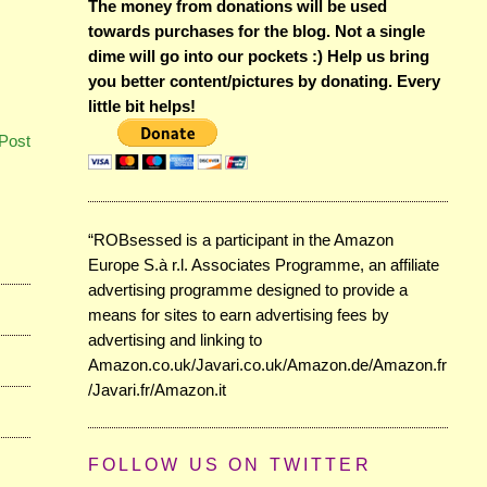
The money from donations will be used
towards purchases for the blog. Not a single
dime will go into our pockets :) Help us bring
you better content/pictures by donating. Every
little bit helps!
Post
“ROBsessed is a participant in the Amazon
Europe S.à r.l. Associates Programme, an affiliate
advertising programme designed to provide a
means for sites to earn advertising fees by
advertising and linking to
Amazon.co.uk/Javari.co.uk/Amazon.de/Amazon.fr
/Javari.fr/Amazon.it
FOLLOW US ON TWITTER