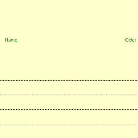
Home
Older 