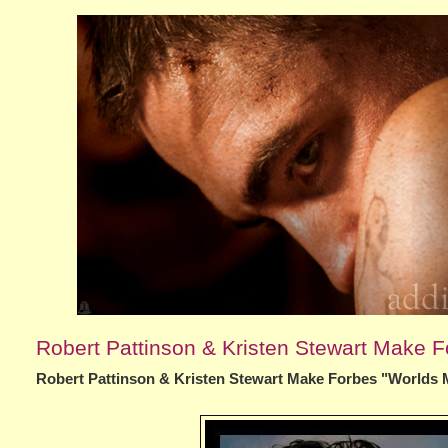
Robert Pattinson & Kristen Stewart Make F
Robert Pattinson & Kristen Stewart Make Forbes "Worlds 