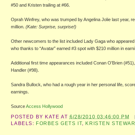
#50 and Kristen trailing at #66.
Oprah Winfrey, who was trumped by Angelina Jolie last year, re
million.
(Kate: Surprise, surprise!)
Other newcomers to the list included Lady Gaga who appeared i
who thanks to “Avatar” earned #3 spot with $210 million in earn
Additional first time appearances included Conan O’Brien (#51
Handler (#98).
Sandra Bullock, who had a rough year in her personal life, scored
earnings.
Source
Access Hollywood
POSTED BY
KATE
AT
6/28/2010 03:46:00 PM
LABELS:
FORBES GETS IT
,
KRISTEN STEWAR