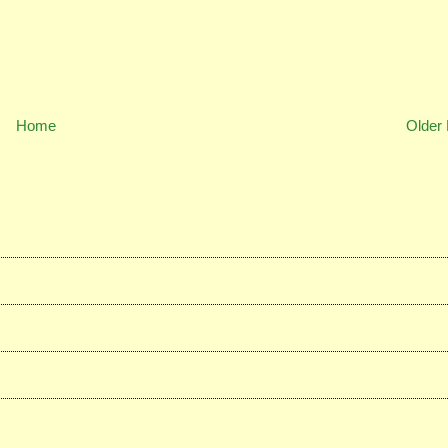
Home
Older 