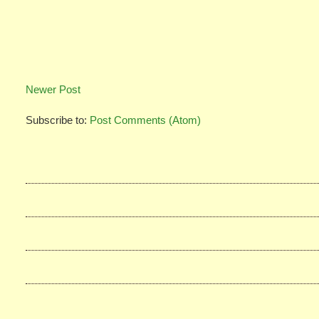
Newer Post
Subscribe to:
Post Comments (Atom)