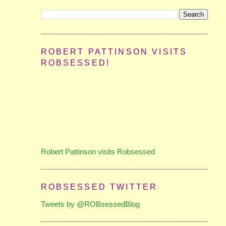
ROBERT PATTINSON VISITS
ROBSESSED!
Robert Pattinson visits Robsessed
ROBSESSED TWITTER
Tweets by @ROBsessedBlog