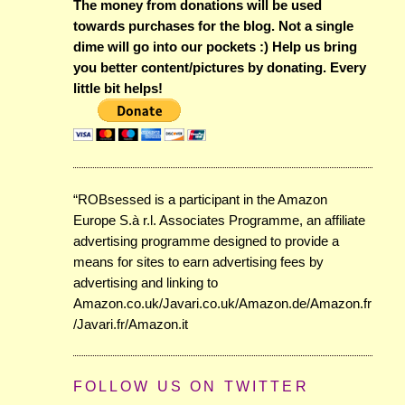
The money from donations will be used
towards purchases for the blog. Not a single
dime will go into our pockets :) Help us bring
you better content/pictures by donating. Every
little bit helps!
“ROBsessed is a participant in the Amazon
Europe S.à r.l. Associates Programme, an affiliate
advertising programme designed to provide a
means for sites to earn advertising fees by
advertising and linking to
Amazon.co.uk/Javari.co.uk/Amazon.de/Amazon.fr
/Javari.fr/Amazon.it
FOLLOW US ON TWITTER