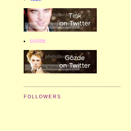
GOZDE:
FOLLOWERS