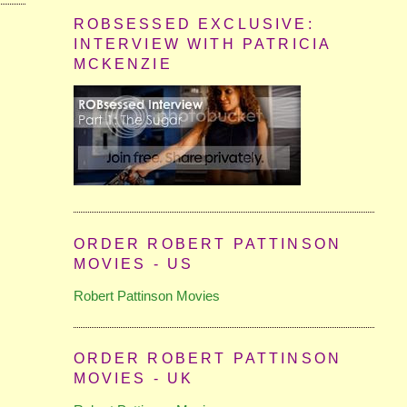
ROBSESSED EXCLUSIVE:
INTERVIEW WITH PATRICIA
MCKENZIE
ORDER ROBERT PATTINSON
MOVIES - US
Robert Pattinson Movies
ORDER ROBERT PATTINSON
MOVIES - UK