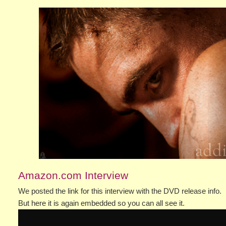
Amazon.com Interview
We posted the link for this interview with the DVD release info.
But here it is again embedded so you can all see it.