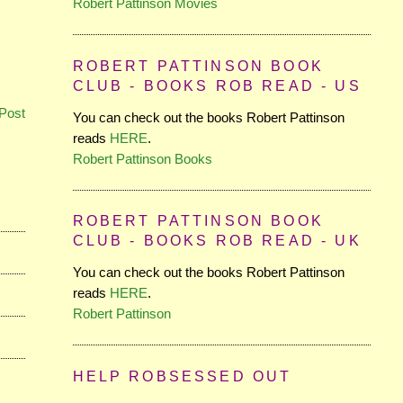
Robert Pattinson Movies
ROBERT PATTINSON BOOK
CLUB - BOOKS ROB READ - US
Post
You can check out the books Robert Pattinson
reads
HERE
.
Robert Pattinson Books
ROBERT PATTINSON BOOK
CLUB - BOOKS ROB READ - UK
You can check out the books Robert Pattinson
reads
HERE
.
Robert Pattinson
HELP ROBSESSED OUT