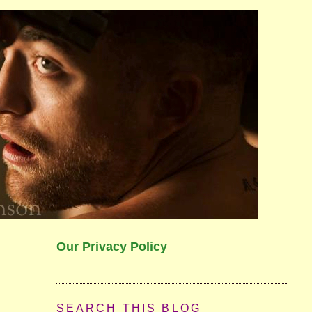
Our Privacy Policy
SEARCH THIS BLOG