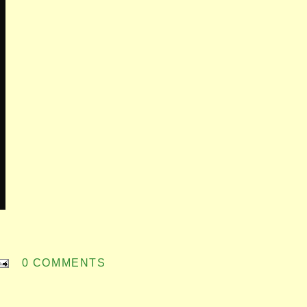
0 COMMENTS