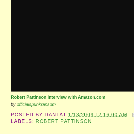
Robert Pattinson Interview with Amazon.com
by
officialspunkransom
POSTED BY
DANI
AT
1/13/2009 12:16:00 AM
LABELS:
ROBERT PATTINSON