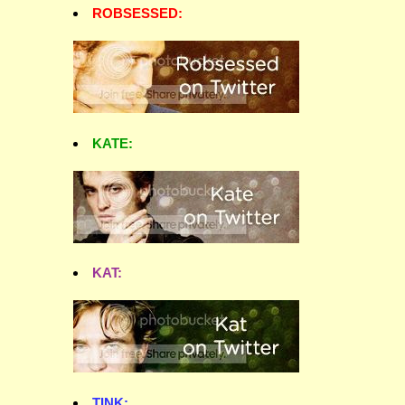
ROBSESSED:
KATE:
KAT:
TINK: