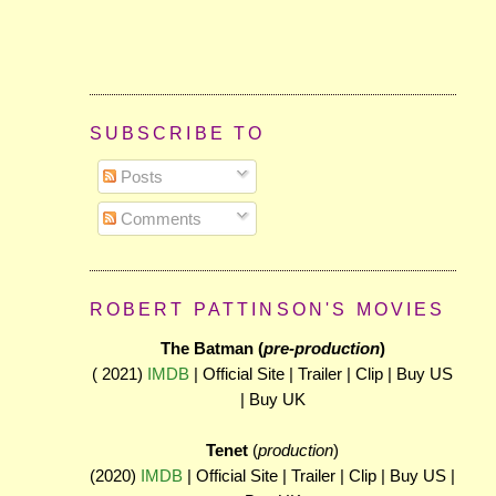
SUBSCRIBE TO
Posts
Comments
ROBERT PATTINSON'S MOVIES
The Batman (
pre-production
)
( 2021)
IMDB
| Official Site | Trailer | Clip | Buy US
| Buy UK
Tenet
(
production
)
(2020)
IMDB
| Official Site | Trailer | Clip | Buy US |