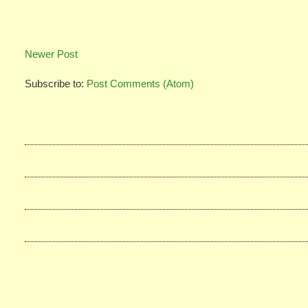
Newer Post
Subscribe to:
Post Comments (Atom)