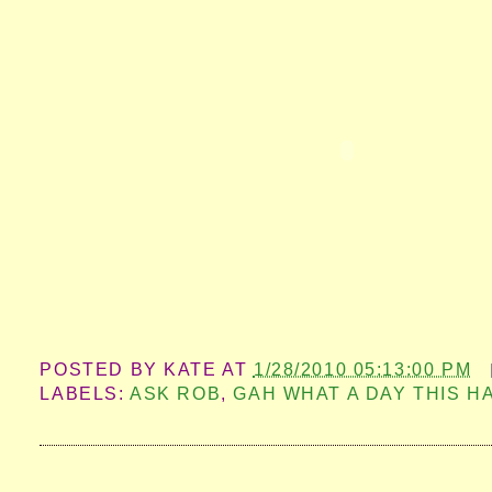
POSTED BY
KATE
AT
1/28/2010 05:13:00 PM
LABELS:
ASK ROB
,
GAH WHAT A DAY THIS H