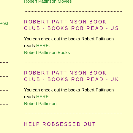
Robert Pattinson Movies
ROBERT PATTINSON BOOK
Post
CLUB - BOOKS ROB READ - US
You can check out the books Robert Pattinson
reads
HERE
.
Robert Pattinson Books
ROBERT PATTINSON BOOK
CLUB - BOOKS ROB READ - UK
You can check out the books Robert Pattinson
reads
HERE
.
Robert Pattinson
HELP ROBSESSED OUT