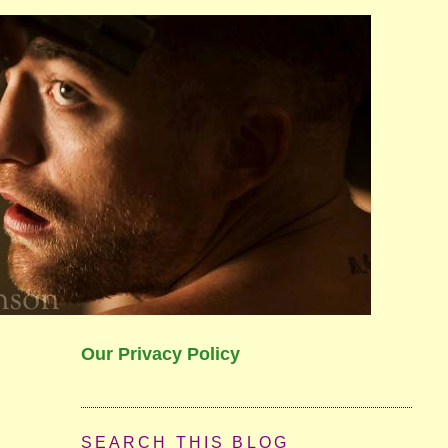
Our Privacy Policy
SEARCH THIS BLOG