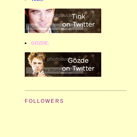
GOZDE:
FOLLOWERS