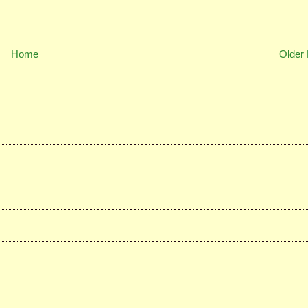
Home
Older 