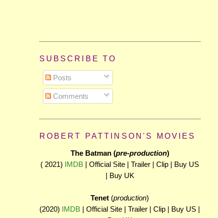
SUBSCRIBE TO
Posts
Comments
ROBERT PATTINSON'S MOVIES
The Batman (
pre-production
)
( 2021)
IMDB
| Official Site | Trailer | Clip | Buy US
| Buy UK
Tenet
(
production
)
(2020)
IMDB
| Official Site | Trailer | Clip | Buy US |