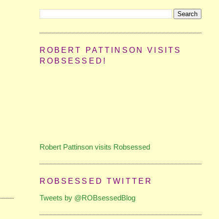
ROBERT PATTINSON VISITS
ROBSESSED!
Robert Pattinson visits Robsessed
ROBSESSED TWITTER
Tweets by @ROBsessedBlog