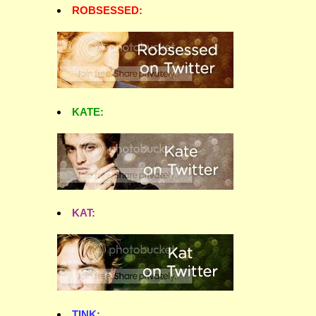
ROBSESSED:
KATE:
KAT:
TINK: