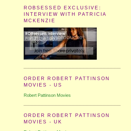
ROBSESSED EXCLUSIVE:
INTERVIEW WITH PATRICIA
MCKENZIE
ORDER ROBERT PATTINSON
MOVIES - US
Robert Pattinson Movies
ORDER ROBERT PATTINSON
MOVIES - UK