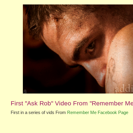
First "Ask Rob" Video From "Remember M
First in a series of vids From
Remember Me Facebook Page