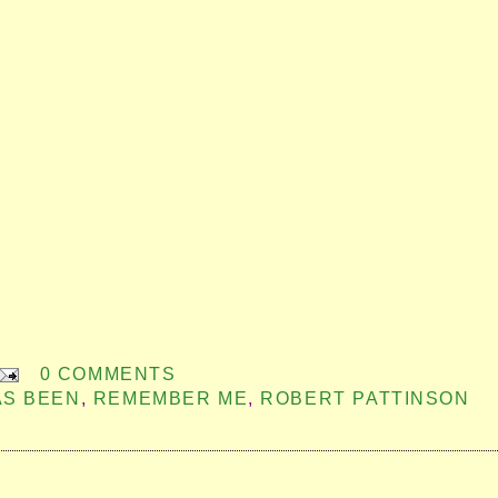
0 COMMENTS
AS BEEN
,
REMEMBER ME
,
ROBERT PATTINSON