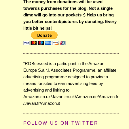
The money from donations will be used
towards purchases for the blog. Not a single
dime will go into our pockets :) Help us bring
you better content/pictures by donating. Every
little bit helps!
“ROBsessed is a participant in the Amazon
Europe S.à r.l. Associates Programme, an affiliate
advertising programme designed to provide a
means for sites to earn advertising fees by
advertising and linking to
Amazon.co.uk/Javari.co.uk/Amazon.de/Amazon.fr
/Javari.fr/Amazon.it
FOLLOW US ON TWITTER