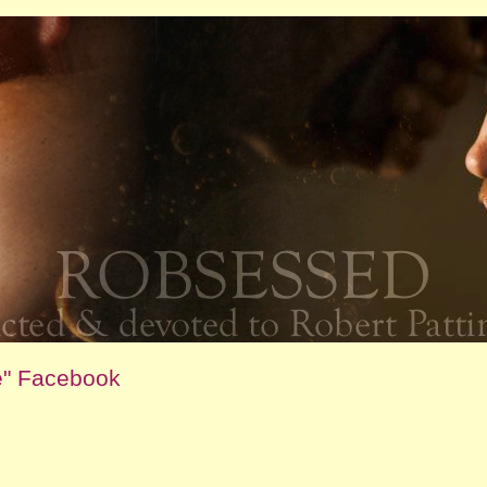
e" Facebook