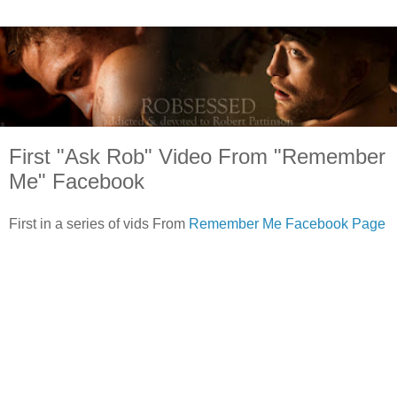
First "Ask Rob" Video From "Remember
Me" Facebook
First in a series of vids From
Remember Me Facebook Page