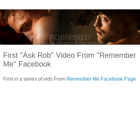
First "Ask Rob" Video From "Remember
Me" Facebook
First in a series of vids From
Remember Me Facebook Page