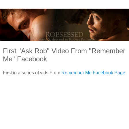
First "Ask Rob" Video From "Remember
Me" Facebook
First in a series of vids From
Remember Me Facebook Page