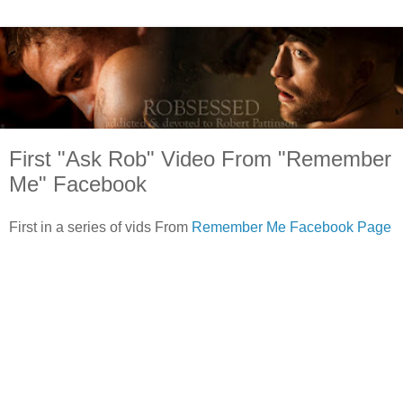
First "Ask Rob" Video From "Remember
Me" Facebook
First in a series of vids From
Remember Me Facebook Page