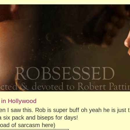
 in Hollywood
n I saw this. Rob is super buff oh yeah he is just 
 six pack and biseps for days!
kload of sarcasm here)