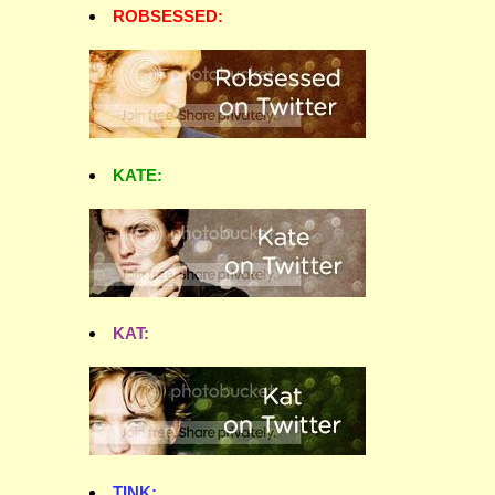
ROBSESSED:
KATE:
KAT:
TINK: