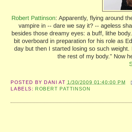
Robert Pattinson
: Apparently, flying around t
vampire in -- dare we say it? -- ageless sh
besides those dreamy eyes: a buff, lithe body
bit overboard in preparation for his role as E
day but then I started losing so such weight.
the rest of my body." Now he'
POSTED BY
DANI
AT
1/30/2009 01:40:00 PM
LABELS:
ROBERT PATTINSON