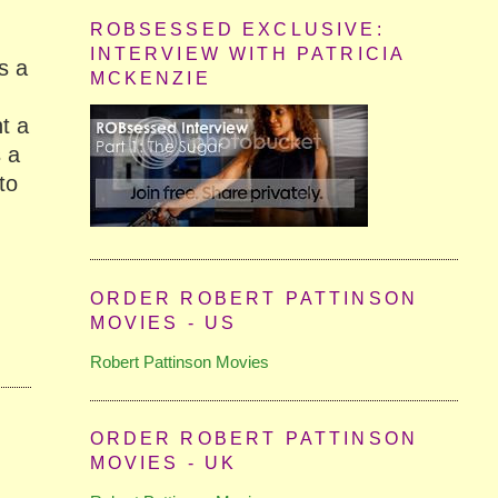
ROBSESSED EXCLUSIVE:
INTERVIEW WITH PATRICIA
s a
MCKENZIE
m
t a
s a
to
ORDER ROBERT PATTINSON
MOVIES - US
Robert Pattinson Movies
ORDER ROBERT PATTINSON
MOVIES - UK