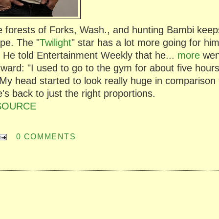
he forests of Forks, Wash., and hunting Bambi keep
ape. The "
Twilight
" star has a lot more going for hi
. He told Entertainment Weekly that he...
more
wen
dward: "I used to go to the gym for about five hour
 My head started to look really huge in comparison 
s back to just the right proportions.
SOURCE
0 COMMENTS