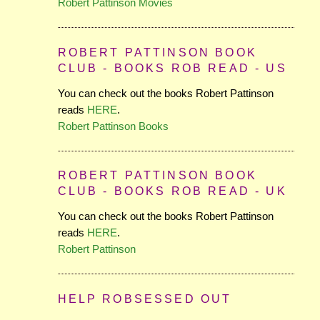
Robert Pattinson Movies
ROBERT PATTINSON BOOK
CLUB - BOOKS ROB READ - US
You can check out the books Robert Pattinson
reads
HERE
.
Robert Pattinson Books
ROBERT PATTINSON BOOK
CLUB - BOOKS ROB READ - UK
You can check out the books Robert Pattinson
reads
HERE
.
Robert Pattinson
HELP ROBSESSED OUT