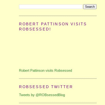
ROBERT PATTINSON VISITS
ROBSESSED!
Robert Pattinson visits Robsessed
ROBSESSED TWITTER
Tweets by @ROBsessedBlog