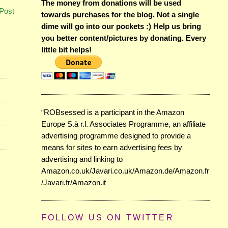
The money from donations will be used
Post
towards purchases for the blog. Not a single
dime will go into our pockets :) Help us bring
you better content/pictures by donating. Every
little bit helps!
“ROBsessed is a participant in the Amazon
Europe S.à r.l. Associates Programme, an affiliate
advertising programme designed to provide a
means for sites to earn advertising fees by
advertising and linking to
Amazon.co.uk/Javari.co.uk/Amazon.de/Amazon.fr
/Javari.fr/Amazon.it
FOLLOW US ON TWITTER