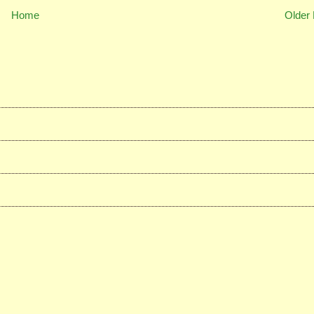
Home
Older 