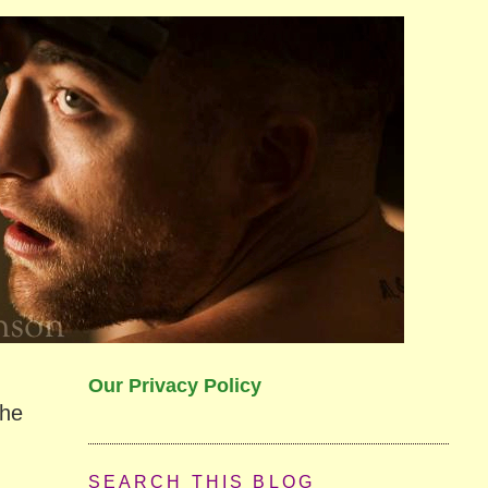
Our Privacy Policy
the
SEARCH THIS BLOG