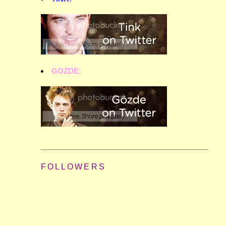
GOZDE:
FOLLOWERS