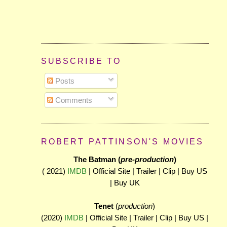
SUBSCRIBE TO
Posts
Comments
ROBERT PATTINSON'S MOVIES
The Batman (
pre-production
)
( 2021)
IMDB
| Official Site | Trailer | Clip | Buy US
| Buy UK
Tenet
(
production
)
(2020)
IMDB
| Official Site | Trailer | Clip | Buy US |