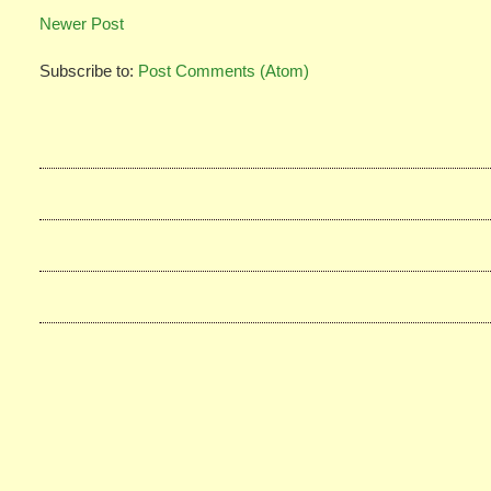
Newer Post
Subscribe to:
Post Comments (Atom)