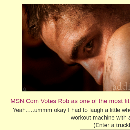
MSN.Com Votes Rob as one of the most fit
Yeah.....ummm okay I had to laugh a little whe
workout machine with a
(Enter a truc