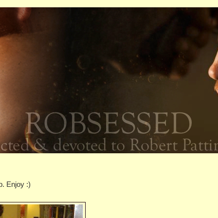
. Enjoy :)