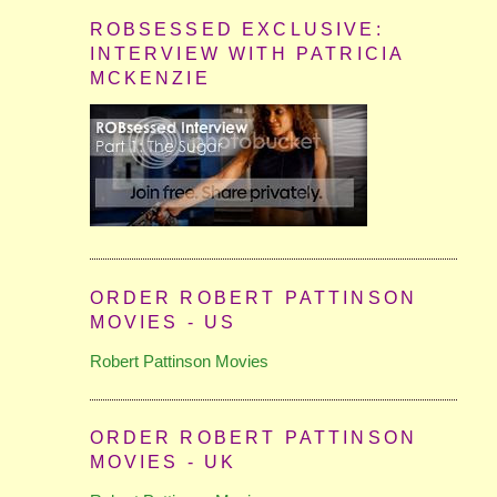
ROBSESSED EXCLUSIVE:
INTERVIEW WITH PATRICIA
MCKENZIE
ORDER ROBERT PATTINSON
MOVIES - US
Robert Pattinson Movies
ORDER ROBERT PATTINSON
MOVIES - UK