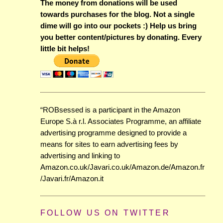
The money from donations will be used
towards purchases for the blog. Not a single
dime will go into our pockets :) Help us bring
you better content/pictures by donating. Every
little bit helps!
“ROBsessed is a participant in the Amazon
Europe S.à r.l. Associates Programme, an affiliate
advertising programme designed to provide a
means for sites to earn advertising fees by
advertising and linking to
Amazon.co.uk/Javari.co.uk/Amazon.de/Amazon.fr
/Javari.fr/Amazon.it
FOLLOW US ON TWITTER