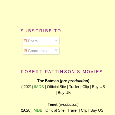
SUBSCRIBE TO
Posts
Comments
ROBERT PATTINSON'S MOVIES
The Batman (
pre-production
)
( 2021)
IMDB
| Official Site | Trailer | Clip | Buy US
| Buy UK
Tenet
(
production
)
(2020)
IMDB
| Official Site | Trailer | Clip | Buy US |