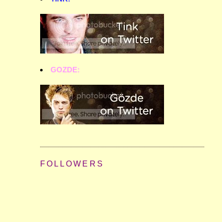
GOZDE:
FOLLOWERS