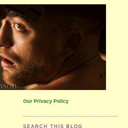
Our Privacy Policy
SEARCH THIS BLOG