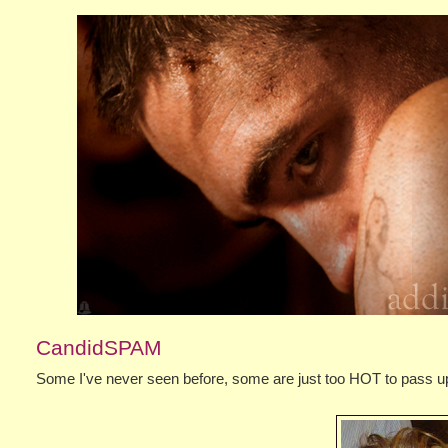
CandidSPAM
Some I've never seen before, some are just too HOT to pass up