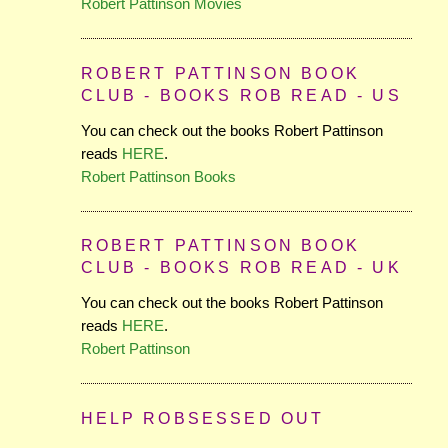
Robert Pattinson Movies
ROBERT PATTINSON BOOK
CLUB - BOOKS ROB READ - US
You can check out the books Robert Pattinson
reads
HERE
.
Robert Pattinson Books
ROBERT PATTINSON BOOK
CLUB - BOOKS ROB READ - UK
You can check out the books Robert Pattinson
reads
HERE
.
Robert Pattinson
HELP ROBSESSED OUT