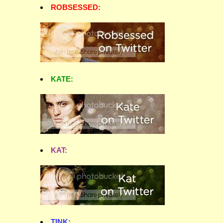
ROBSESSED:
KATE:
KAT:
TINK: