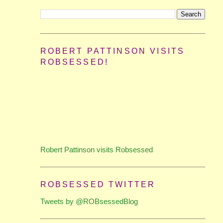
ROBERT PATTINSON VISITS
ROBSESSED!
Robert Pattinson visits Robsessed
ROBSESSED TWITTER
Tweets by @ROBsessedBlog