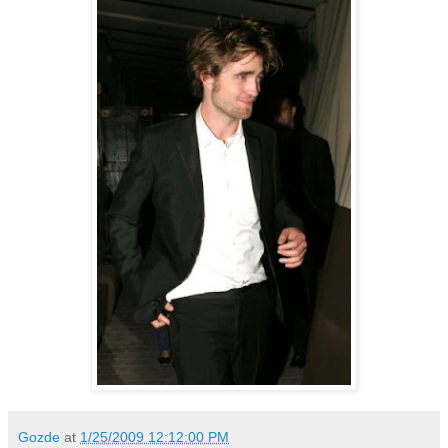
Gozde
at
1/25/2009 12:12:00 PM