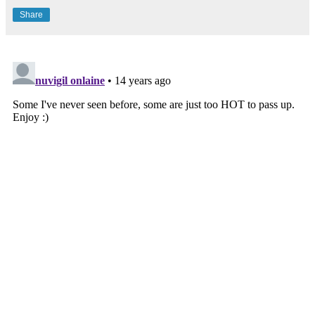
Share