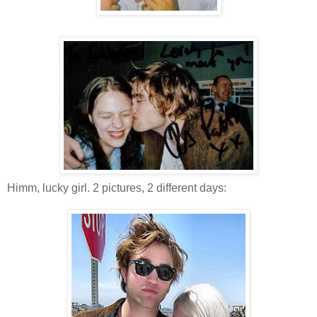
Himm, lucky girl. 2 pictures, 2 different days: