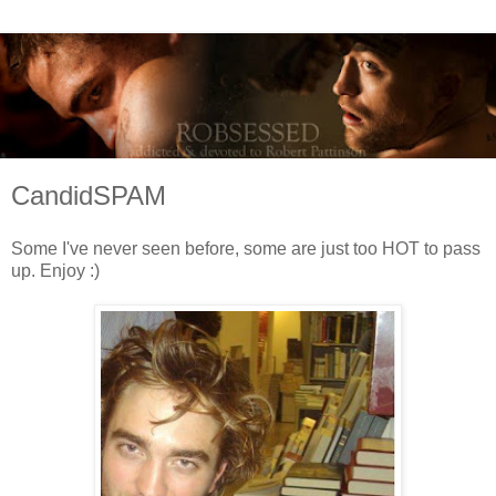
CandidSPAM
Some I've never seen before, some are just too HOT to pass
up. Enjoy :)