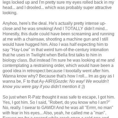
legs locked up and I'm pretty sure my eyes rolled back in my
head... and I drooled... which was probably super attractive
looking.
Anyhoo, here's the deal. He's actually pretty intense up-
close and he was smoking! And I TOTALLY didn't mind...
Honestly, this dude could have been screaming and running
at me with a chainsaw, shooting a machine gun and I still
would have hugged him. Also I was half expecting him to
say "Hay-Low" in that weird turn-of-the-century intonation
that he uses in Twilight when Bella first talks to him in
biology class. But instead I'm sure he was looking at me and
contemplating a restraining order, which would have been a
good idea in retrospect because I toootally went after him.
Wanna know why? Because that's how I roll... Im as gay as I
wanna be, F to that Ay-AIR!(
Gozde: No way! We wouldn't
know you were gay if you didn't mention it :)
)
So just when R-Patz thought it was safe to escape, I got him.
Yes, I got him. So I said, "Robert, do you know who I am?"
No, really. I swear to GAWD! And he was all "Errrrr, no man"
with fear in his eyes... Also, yeah, he called me a "man".