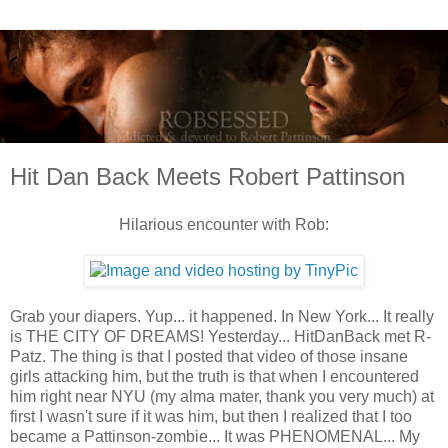
Hit Dan Back Meets Robert Pattinson
Hilarious encounter with Rob:
Grab your diapers. Yup... it happened. In New York... It really
is THE CITY OF DREAMS! Yesterday... HitDanBack met R-
Patz. The thing is that I posted that video of those insane
girls attacking him, but the truth is that when I encountered
him right near NYU (my alma mater, thank you very much) at
first I wasn't sure if it was him, but then I realized that I too
became a Pattinson-zombie... It was PHENOMENAL... My