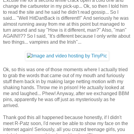
Excuse me for a second while crack open a cold one and
change the carburetor in my pick-up... Ok, so then I told him
to read the site and he said he didn't read gossip... So I
said... "Well HitDanBack is different!!" And seriously he was
almost running away from me at this point but managed to
turn around and say "How is it different, man?" Also, "man"
AGAIN!!?? So I said, "It's different because I only write about
two things... vampires and the Irish"...
Ok, so this was one of those moments where I actually tried
to grab the words that came out of my mouth and furiously
stuff them back in by making large netting motion with my
shaking hands. Throw me in prison! He actually looked at
me and laughed... Phew! Anyway, after we exchanged BBM
pins, apparently he was off just as mysteriously as he
arrived.
Thank god this all happened because honestly, if I didn't
meet R-Patz soon, I'd never be able to show my face on the
internet again! Seriously, all you crazed teenage girls, you