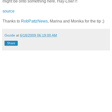
might be onto something here. Hay-Low!?!
source
Thanks to
RobPattzNews
, Marina and Monika for the tip ;)
Gozde
at
6/18/2009 06:19:00 AM
Share