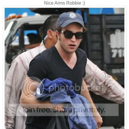
Nice Arms Robbie :)