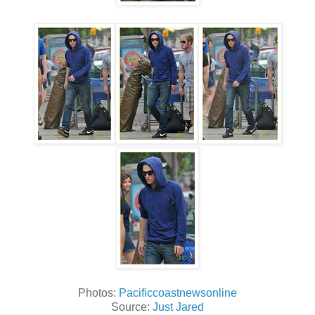
Photos:
Pacificcoastnewsonline
Source:
Just Jared