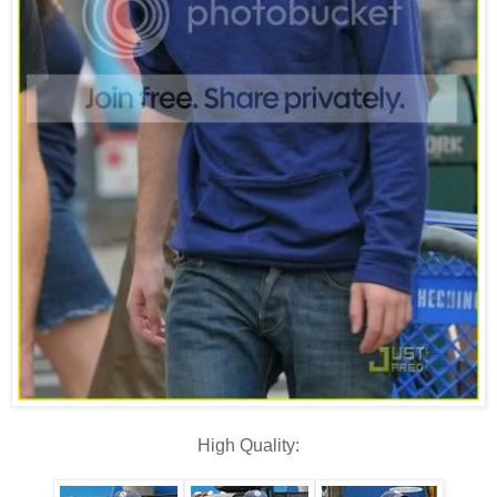
High Quality: