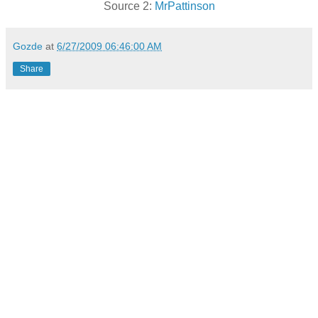
Source 2:
MrPattinson
Gozde
at
6/27/2009 06:46:00 AM
Share