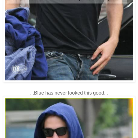
...Blue has never looked this good...