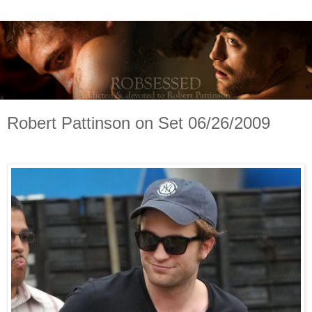
Robert Pattinson on Set 06/26/2009