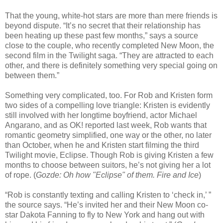
That the young, white-hot stars are more than mere friends is
beyond dispute. “It’s no secret that their relationship has
been heating up these past few months,” says a source
close to the couple, who recently completed New Moon, the
second film in the Twilight saga. “They are attracted to each
other, and there is definitely something very special going on
between them.”
Something very complicated, too. For Rob and Kristen form
two sides of a compelling love triangle: Kristen is evidently
still involved with her longtime boyfriend, actor Michael
Angarano, and as OK! reported last week, Rob wants that
romantic geometry simplified, one way or the other, no later
than October, when he and Kristen start filming the third
Twilight movie, Eclipse. Though Rob is giving Kristen a few
months to choose between suitors, he’s not giving her a lot
of rope. (
Gozde: Oh how "Eclipse" of them. Fire and Ice
)
“Rob is constantly texting and calling Kristen to ‘check in,’ ”
the source says. “He’s invited her and their New Moon co-
star Dakota Fanning to fly to New York and hang out with