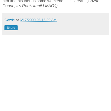
him and his friends some weekend — his treat.” (
Gozde:
Ooooh, it's Rob's treat! LMAO:))
Gozde
at
6/17/2009 06:13:00 AM
Share