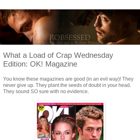
What a Load of Crap Wednesday
Edition: OK! Magazine
You know these magazines are good (in an evil way)! They
never give up. They plant the seeds of doubt in your head.
They sound SO sure with no evidence.