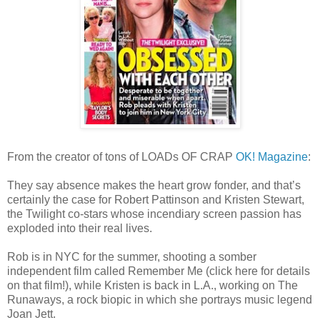
From the creator of tons of LOADs OF CRAP
OK! Magazine
:
They say absence makes the heart grow fonder, and that’s
certainly the case for Robert Pattinson and Kristen Stewart,
the Twilight co-stars whose incendiary screen passion has
exploded into their real lives.
Rob is in NYC for the summer, shooting a somber
independent film called Remember Me (click here for details
on that film!), while Kristen is back in L.A., working on The
Runaways, a rock biopic in which she portrays music legend
Joan Jett.