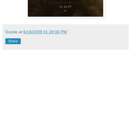
Gozde
at
6/18/2009 01:28:00 PM
Share