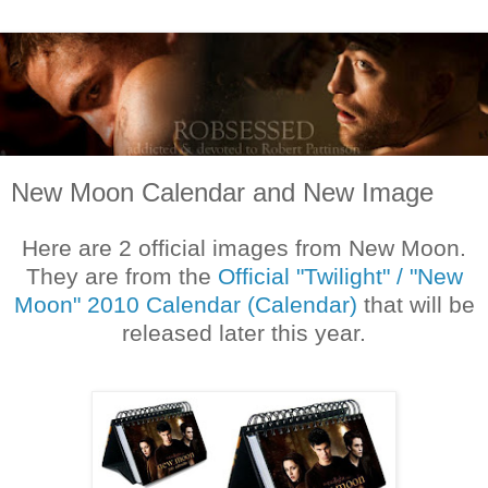
New Moon Calendar and New Image
Here are 2 official images from New Moon.
They are from the
Official "Twilight" / "New
Moon" 2010 Calendar (Calendar)
that will be
released later this year.