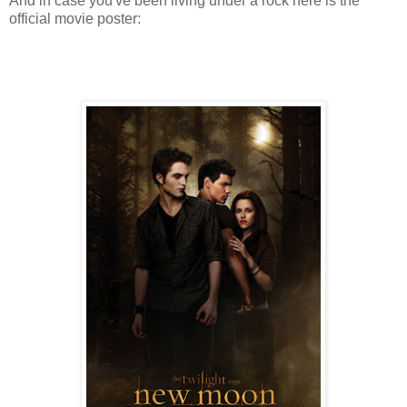
And in case you've been living under a rock here is the
official movie poster: