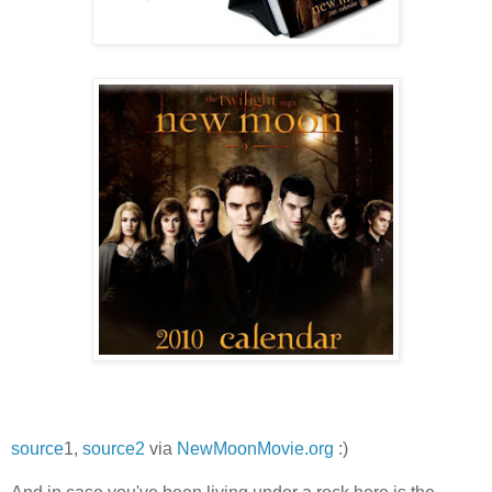
source
1,
source2
via
NewMoonMovie.org
:)