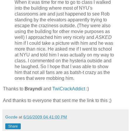
When it was time for me to go to class I walked
into the building where most of NYU's
classrooms are and just happened to see Rob
standing by the elevators apparently trying to
escape the craziness outside. (They were also
using the building for other movie purposes as
well) I approached him very nicely and
ASKED
him if I could take a picture with him and he was
more than nice. He asked me if I went to school
at NYU and told him I was actually on my way to
class. I commented on the hysteria outside and
he laughed. So I hope that I was able to show
him that not all fans are as batsh-t crazy as the
ones that were mobbing him.
Thanks to
Brayndi
and
TwiCrackAddict
:)
And thanks to everyone that sent me the link to this ;)
Gozde
at
6/16/2009 04:41:00 PM
Share