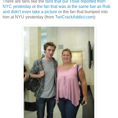
There are fans like the
fans that our Trixie reported from
NYC yesterday
or
the fan that was at the same bar as Rob
and didn't even take a picture
or the fan that bumped into
him at NYU yesterday (from
TwiCrackAddict.com
):