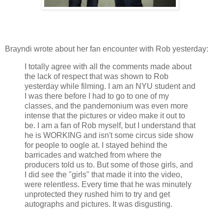
Brayndi wrote about her fan encounter with Rob yesterday:
I totally agree with all the comments made about
the lack of respect that was shown to Rob
yesterday while filming. I am an NYU student and
I was there before I had to go to one of my
classes, and the pandemonium was even more
intense that the pictures or video make it out to
be. I am a fan of Rob myself, but I understand that
he is WORKING and isn't some circus side show
for people to oogle at. I stayed behind the
barricades and watched from where the
producers told us to. But some of those girls, and
I did see the "girls" that made it into the video,
were relentless. Every time that he was minutely
unprotected they rushed him to try and get
autographs and pictures. It was disgusting.