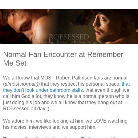
Normal Fan Encounter at Remember
Me Set
We all know that MOST Robert Pattinson fans are normal
(
almost normal:)
) that they respect his personal space,
that
they don't look under bathroom stalls
, that even though we
call him God a lot, they know he is a normal person who is
just doing his job and we all know that they hang out at
ROBsessed all day ;)
We adore him, we like looking at him, we LOVE watching
his movies, interviews and we support him.