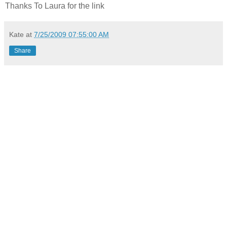
Thanks To Laura for the link
Kate
at
7/25/2009 07:55:00 AM
Share