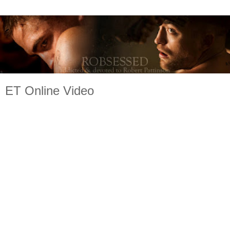
ET Online Video