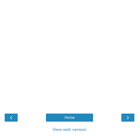
‹
›
Home
View web version