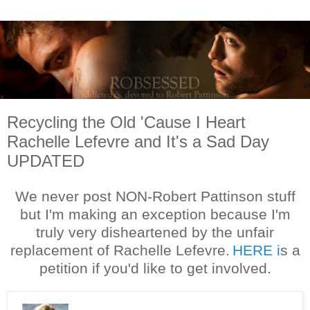
Recycling the Old 'Cause I Heart
Rachelle Lefevre and It's a Sad Day
UPDATED
We never post NON-Robert Pattinson stuff
but I'm making an exception because I'm
truly very disheartened by the unfair
replacement of Rachelle Lefevre.
HERE i
s a
petition if you'd like to get involved.