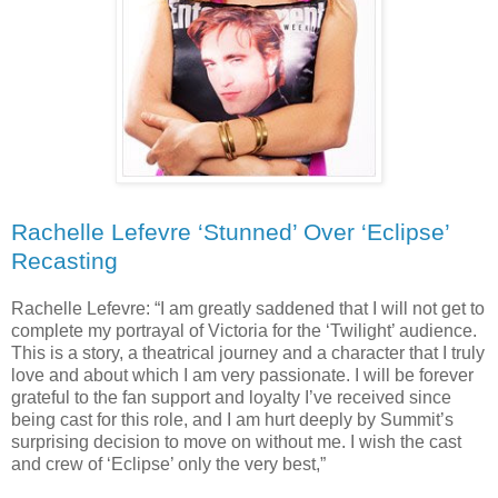
Rachelle Lefevre ‘Stunned’ Over ‘Eclipse’
Recasting
Rachelle Lefevre: “I am greatly saddened that I will not get to
complete my portrayal of Victoria for the ‘Twilight’ audience.
This is a story, a theatrical journey and a character that I truly
love and about which I am very passionate. I will be forever
grateful to the fan support and loyalty I’ve received since
being cast for this role, and I am hurt deeply by Summit’s
surprising decision to move on without me. I wish the cast
and crew of ‘Eclipse’ only the very best,”