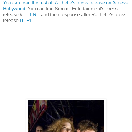
You can read the rest of Rachelle's press release on Access
Hollywood
.You can find Summit Entertainment's Press
release #1
HERE
and their response after Rachelle's press
release
HERE
.