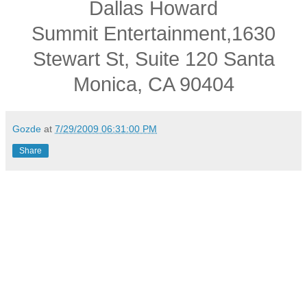
Dallas Howard
Summit Entertainment,1630
Stewart St, Suite 120 Santa
Monica, CA 90404
Gozde
at
7/29/2009 06:31:00 PM
Share