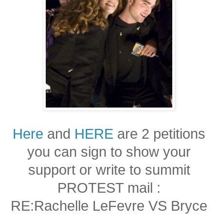
Here
and
HERE
are 2 petitions
you can sign to show your
support or write to summit
PROTEST mail :
RE:Rachelle LeFevre VS Bryce