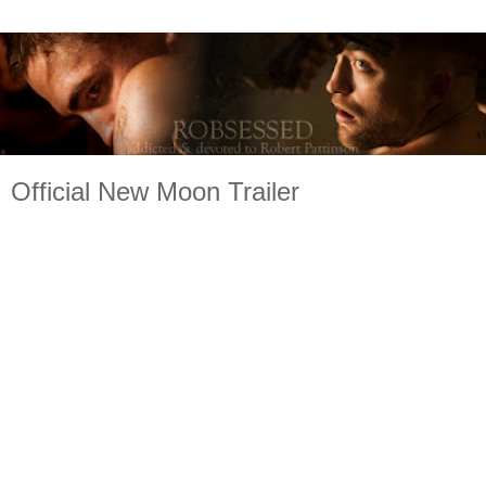
Official New Moon Trailer