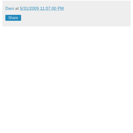
Dani
at
5/31/2009 11:07:00 PM
Share