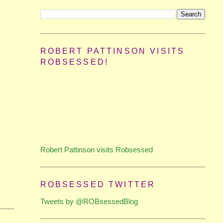
ROBERT PATTINSON VISITS
ROBSESSED!
Robert Pattinson visits Robsessed
ROBSESSED TWITTER
Tweets by @ROBsessedBlog