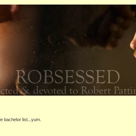
le bachelor list...yum.