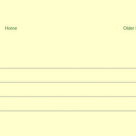
Home
Older 