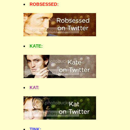
ROBSESSED:
KATE:
KAT:
TINK: