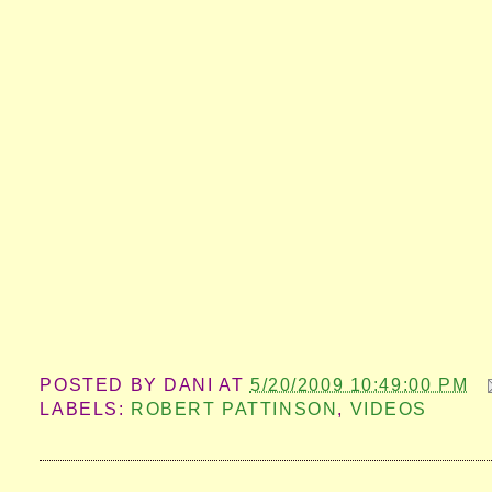
POSTED BY
DANI
AT
5/20/2009 10:49:00 PM
LABELS:
ROBERT PATTINSON
,
VIDEOS