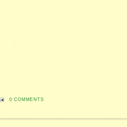
0 COMMENTS