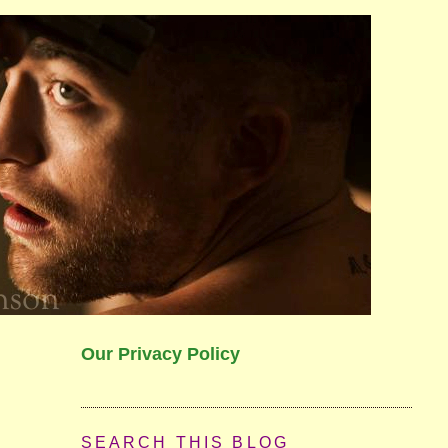
Our Privacy Policy
SEARCH THIS BLOG