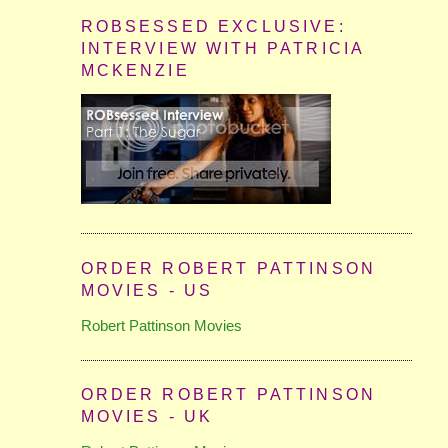
ROBSESSED EXCLUSIVE:
INTERVIEW WITH PATRICIA
MCKENZIE
ORDER ROBERT PATTINSON
MOVIES - US
Robert Pattinson Movies
ORDER ROBERT PATTINSON
MOVIES - UK