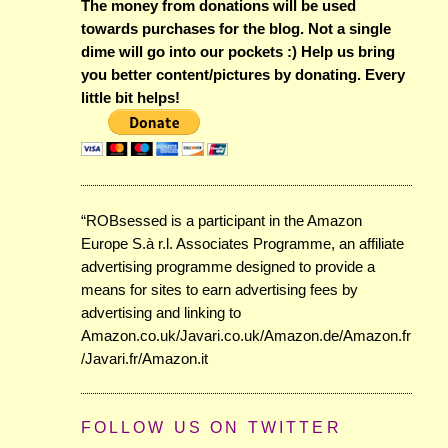
The money from donations will be used
towards purchases for the blog. Not a single
dime will go into our pockets :) Help us bring
you better content/pictures by donating. Every
little bit helps!
“ROBsessed is a participant in the Amazon
Europe S.à r.l. Associates Programme, an affiliate
advertising programme designed to provide a
means for sites to earn advertising fees by
advertising and linking to
Amazon.co.uk/Javari.co.uk/Amazon.de/Amazon.fr
/Javari.fr/Amazon.it
FOLLOW US ON TWITTER