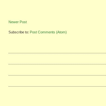
Newer Post
Subscribe to:
Post Comments (Atom)