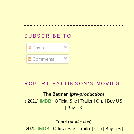
SUBSCRIBE TO
Posts
Comments
ROBERT PATTINSON'S MOVIES
The Batman (
pre-production
)
( 2021)
IMDB
| Official Site | Trailer | Clip | Buy US
| Buy UK
Tenet
(
production
)
(2020)
IMDB
| Official Site | Trailer | Clip | Buy US |