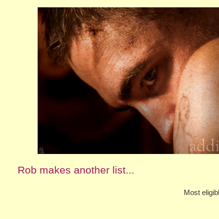
Rob makes another list...
Most eligib