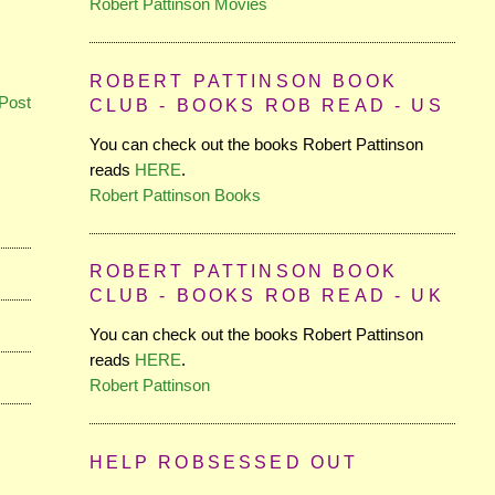
Robert Pattinson Movies
ROBERT PATTINSON BOOK
Post
CLUB - BOOKS ROB READ - US
You can check out the books Robert Pattinson
reads
HERE
.
Robert Pattinson Books
ROBERT PATTINSON BOOK
CLUB - BOOKS ROB READ - UK
You can check out the books Robert Pattinson
reads
HERE
.
Robert Pattinson
HELP ROBSESSED OUT