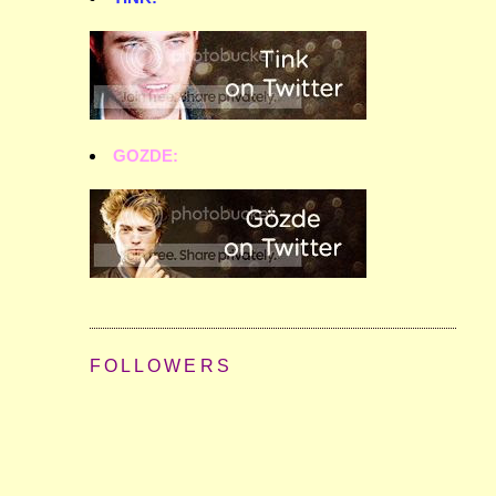
GOZDE:
FOLLOWERS