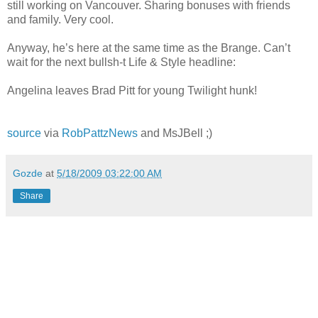
still working on Vancouver. Sharing bonuses with friends
and family. Very cool.
Anyway, he’s here at the same time as the Brange. Can’t
wait for the next bullsh-t Life & Style headline:
Angelina leaves Brad Pitt for young Twilight hunk!
source
via
RobPattzNews
and MsJBell ;)
Gozde
at
5/18/2009 03:22:00 AM
Share