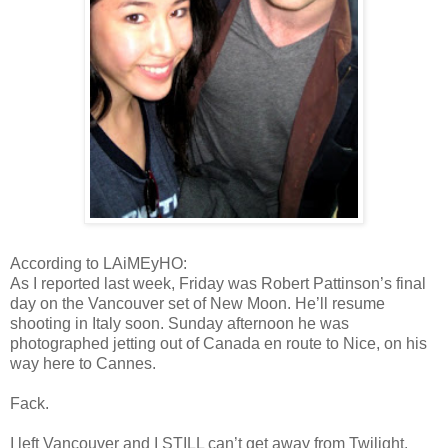
According to LAiMEyHO:
As I reported last week, Friday was Robert Pattinson’s final
day on the Vancouver set of New Moon. He’ll resume
shooting in Italy soon. Sunday afternoon he was
photographed jetting out of Canada en route to Nice, on his
way here to Cannes.
Fack.
I left Vancouver and I STILL can’t get away from Twilight.