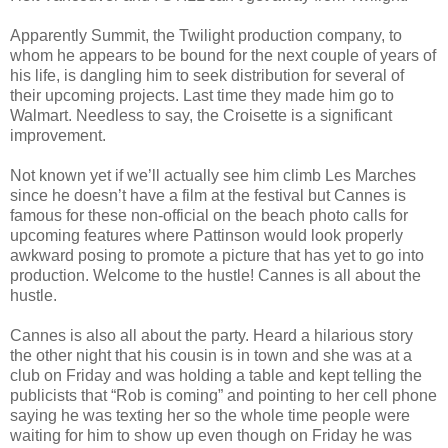
Apparently Summit, the Twilight production company, to
whom he appears to be bound for the next couple of years of
his life, is dangling him to seek distribution for several of
their upcoming projects. Last time they made him go to
Walmart. Needless to say, the Croisette is a significant
improvement.
Not known yet if we’ll actually see him climb Les Marches
since he doesn’t have a film at the festival but Cannes is
famous for these non-official on the beach photo calls for
upcoming features where Pattinson would look properly
awkward posing to promote a picture that has yet to go into
production. Welcome to the hustle! Cannes is all about the
hustle.
Cannes is also all about the party. Heard a hilarious story
the other night that his cousin is in town and she was at a
club on Friday and was holding a table and kept telling the
publicists that “Rob is coming” and pointing to her cell phone
saying he was texting her so the whole time people were
waiting for him to show up even though on Friday he was