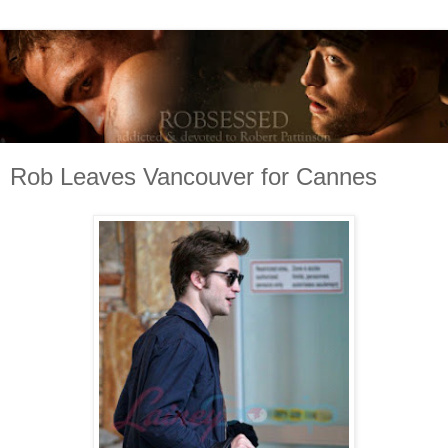
Rob Leaves Vancouver for Cannes