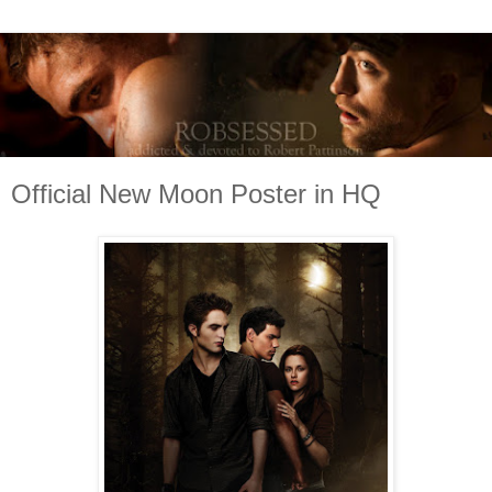
Official New Moon Poster in HQ