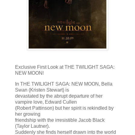
Exclusive First Look at THE TWILIGHT SAGA:
NEW MOON!
In THE TWILIGHT SAGA: NEW MOON, Bella
Swan (Kristen Stewart) is
devastated by the abrupt departure of her
vampire love, Edward Cullen
(Robert Pattinson) but her spirit is rekindled by
her growing
friendship with the irresistible Jacob Black
(Taylor Lautner).
Suddenly she finds herself drawn into the world