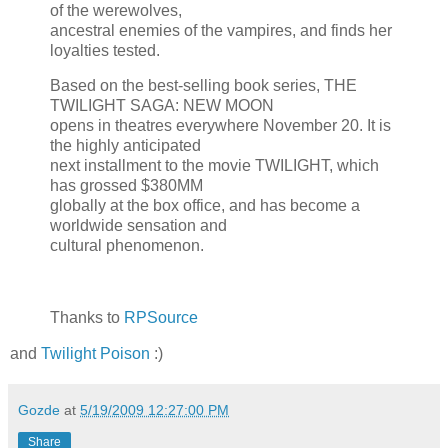
of the werewolves,
ancestral enemies of the vampires, and finds her
loyalties tested.
Based on the best-selling book series, THE
TWILIGHT SAGA: NEW MOON
opens in theatres everywhere November 20. It is
the highly anticipated
next installment to the movie TWILIGHT, which
has grossed $380MM
globally at the box office, and has become a
worldwide sensation and
cultural phenomenon.
Thanks to
RPSource
and
Twilight Poison
:)
Gozde
at
5/19/2009 12:27:00 PM
Share