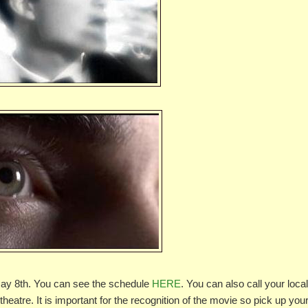
g May 8th. You can see the schedule
HERE
. You can also call your loca
heatre. It is important for the recognition of the movie so pick up you