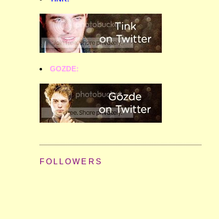
GOZDE:
FOLLOWERS