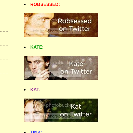
ROBSESSED:
KATE:
KAT:
TINK: