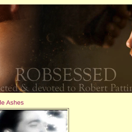
tle Ashes