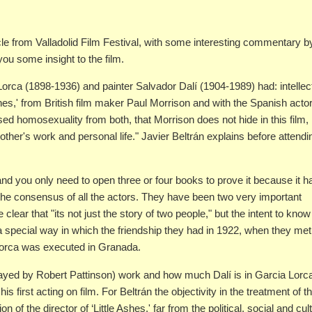
icle from Valladolid Film Festival, with some interesting commentary b
 you some insight to the film.
Lorca (1898-1936) and painter Salvador Dalí (1904-1989) had: intellec
 Ashes,' from British film maker Paul Morrison and with the Spanish acto
ed homosexuality from both, that Morrison does not hide in this film,
other's work and personal life." Javier Beltrán explains before attendi
d you only need to open three or four books to prove it because it h
th the consensus of all the actors. They have been two very important
clear that "its not just the story of two people," but the intent to know
 a special way in which the friendship they had in 1922, when they met
Lorca was executed in Granada.
(played by Robert Pattinson) work and how much Dalí is in Garcia Lorc
 first acting on film. For Beltrán the objectivity in the treatment of th
 of the director of ‘Little Ashes,' far from the political, social and cul