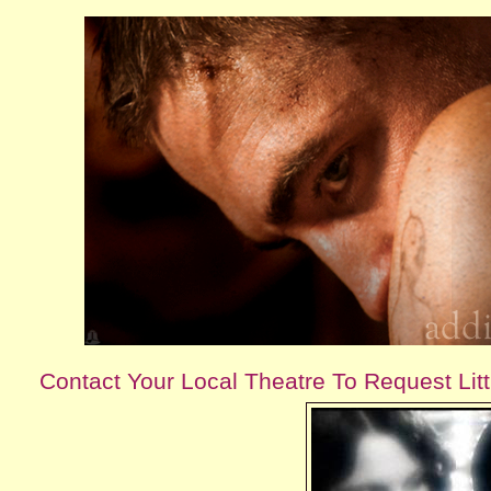
Contact Your Local Theatre To Request Lit