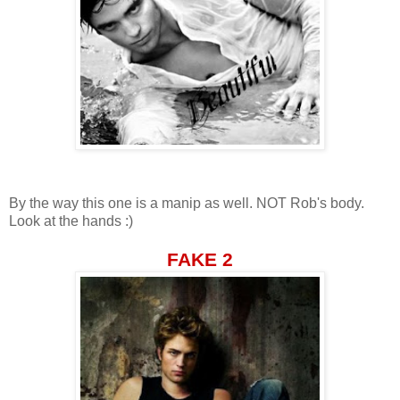
By the way this one is a manip as well. NOT Rob's body.
Look at the hands :)
FAKE 2