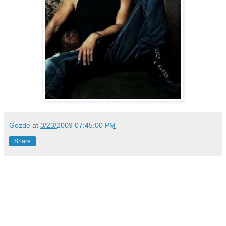
Gozde
at
3/23/2009 07:45:00 PM
Share