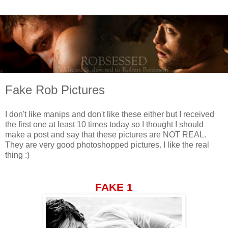
Fake Rob Pictures
I don't like manips and don't like these either but I received
the first one at least 10 times today so I thought I should
make a post and say that these pictures are NOT REAL.
They are very good photoshopped pictures. I like the real
thing :)
FAKE 1