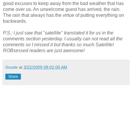
good excuses to keep away from the bad weather that has
come over us. An unwelcome guest has arrived, the rain.
The rain that always has the virtue of putting everything on
backwards.
P.S.: I just saw that "satellite" translated it for us in the
comments section yesterday. I usually can not read all the
comments so I missed it but thanks so much Satellite!
ROBsessed readers are just awesome!
Gozde
at
3/22/2009 08:02:00 AM
Share