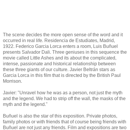
The scene decides the more open sense of the word and it
occurred in real life. Residencia de Estudiates, Madrid,
1922. Federico Garcia Lorca enters a room, Luis Buñuel
presents Salvador Dali. Three geniuses in this sequence the
movie called Little Ashes and its about the complicated,
intense, passionate and historical relationship between
these three giants of our culture. Javier Beltrán stars as
Garcia Lorca in this film that is directed by the British Paul
Morrison.
Javier: "Unravel how he was as a person, not just the myth
and the legend. We had to strip off the wall, the masks of the
myth and the legend."
Buñuel is also the star of this exposition. Private photos,
family photos or with friends that of course being friends with
Buñuel are not just any friends. Film and expositions are two