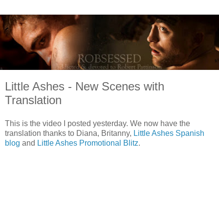
Little Ashes - New Scenes with
Translation
This is the video I posted yesterday. We now have the
translation thanks to Diana, Britanny,
Little Ashes Spanish
blog
and
Little Ashes Promotional Blitz
.