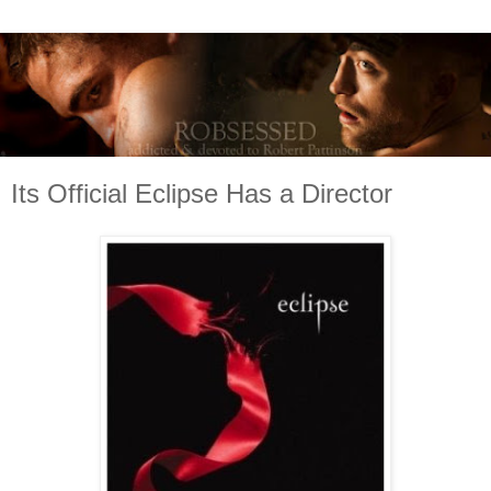
Its Official Eclipse Has a Director