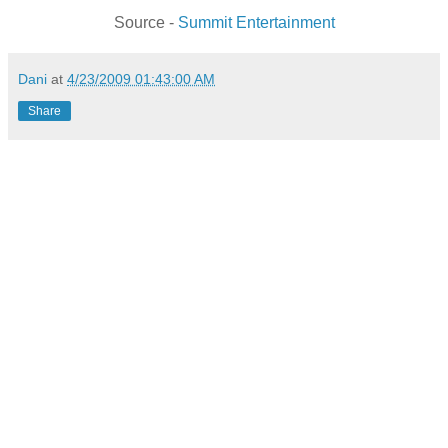
Source -
Summit Entertainment
Dani
at
4/23/2009 01:43:00 AM
Share