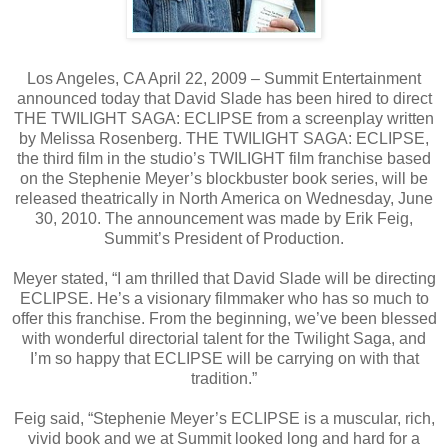
Los Angeles, CA April 22, 2009 – Summit Entertainment
announced today that David Slade has been hired to direct
THE TWILIGHT SAGA: ECLIPSE from a screenplay written
by Melissa Rosenberg. THE TWILIGHT SAGA: ECLIPSE,
the third film in the studio’s TWILIGHT film franchise based
on the Stephenie Meyer’s blockbuster book series, will be
released theatrically in North America on Wednesday, June
30, 2010. The announcement was made by Erik Feig,
Summit’s President of Production.
Meyer stated, “I am thrilled that David Slade will be directing
ECLIPSE. He’s a visionary filmmaker who has so much to
offer this franchise. From the beginning, we’ve been blessed
with wonderful directorial talent for the Twilight Saga, and
I’m so happy that ECLIPSE will be carrying on with that
tradition.”
Feig said, “Stephenie Meyer’s ECLIPSE is a muscular, rich,
vivid book and we at Summit looked long and hard for a