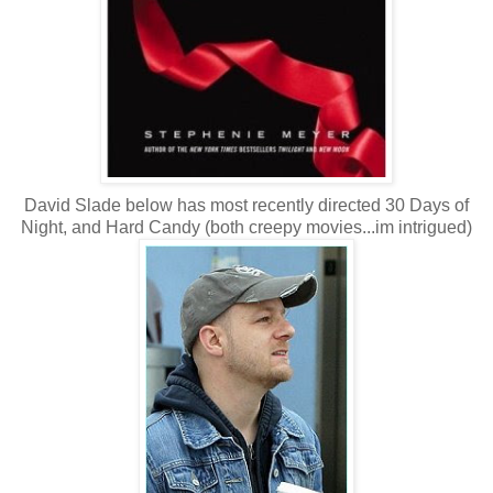
David Slade below has most recently directed 30 Days of
Night, and Hard Candy (both creepy movies...im intrigued)