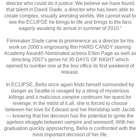
director who could do it justice. We believe we have found
that talent in David Slade, a director who has been able to
create complex, visually arresting worlds. We cannot wait to
see the ECLIPSE he brings to life and brings to the fans
eagerly awaiting its arrival in summer of 2010.”
Filmmaker Slade came to prominence as a director for his
work on 2006’s engrossing film HARD CANDY starring
Academy Award® Nominated actress Ellen Page as well as
directing 2007’s genre hit 30 DAYS OF NIGHT which
opened to number one at the box office its first weekend of
release.
In ECLIPSE, Bella once again finds herself surrounded by
danger as Seattle is ravaged by a string of mysterious
killings and a malicious vampire continues her quest for
revenge. In the midst of it all, she is forced to choose
between her love for Edward and her friendship with Jacob
— knowing that her decision has the potential to ignite the
ageless struggle between vampire and werewolf. With her
graduation quickly approaching, Bella is confronted with the
most important decision of her life.