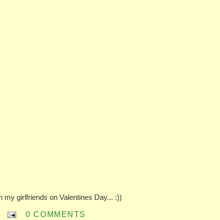
 my girlfriends on Valentines Day... :))
0 COMMENTS