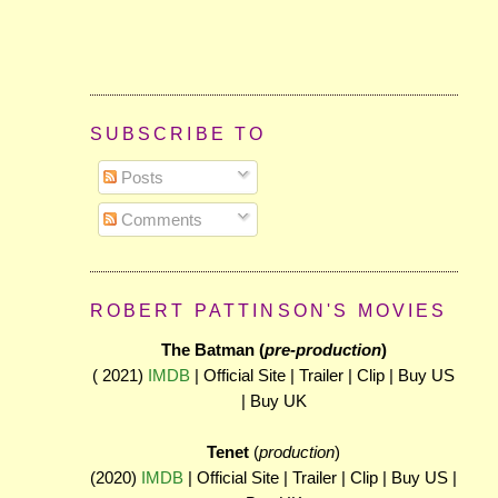
SUBSCRIBE TO
Posts
Comments
ROBERT PATTINSON'S MOVIES
The Batman (
pre-production
)
( 2021)
IMDB
| Official Site | Trailer | Clip | Buy US
| Buy UK
Tenet
(
production
)
(2020)
IMDB
| Official Site | Trailer | Clip | Buy US |