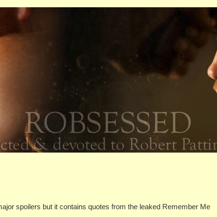
 major spoilers but it contains quotes from the leaked Remember Me