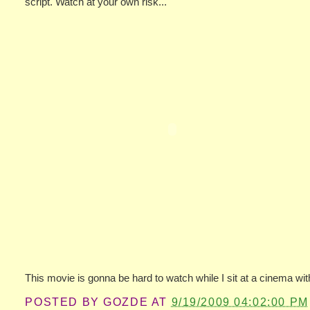
script. Watch at your own risk...
This movie is gonna be hard to watch while I sit at a cinema with
POSTED BY
GOZDE
AT
9/19/2009 04:02:00 PM