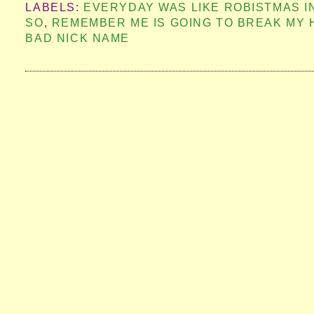
LABELS:
EVERYDAY WAS LIKE ROBISTMAS 
SO
,
REMEMBER ME IS GOING TO BREAK MY 
BAD NICK NAME