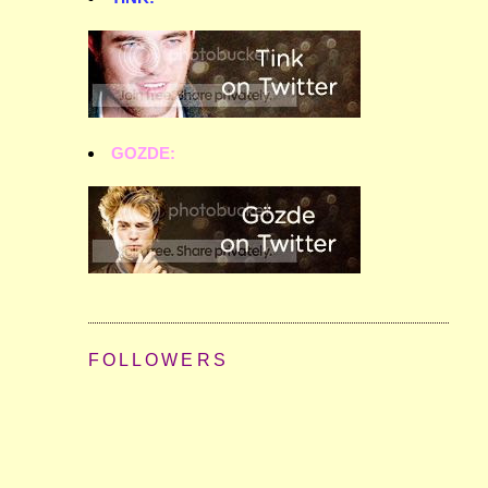
GOZDE:
FOLLOWERS