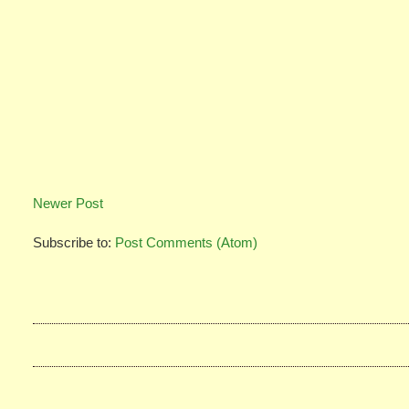
Newer Post
Subscribe to:
Post Comments (Atom)