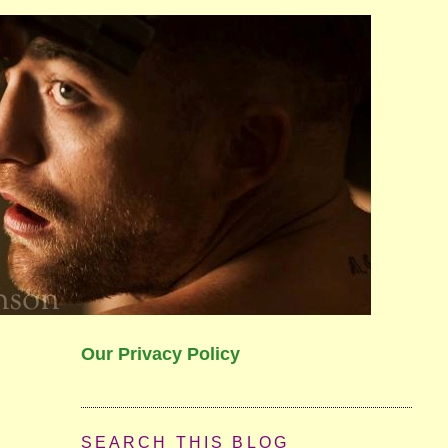
Our Privacy Policy
SEARCH THIS BLOG