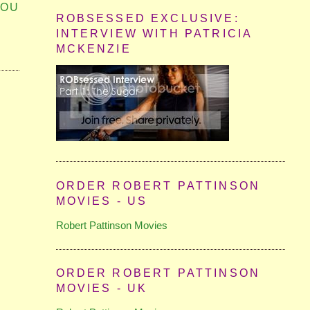
YOU
ROBSESSED EXCLUSIVE:
INTERVIEW WITH PATRICIA
MCKENZIE
ORDER ROBERT PATTINSON
MOVIES - US
Robert Pattinson Movies
ORDER ROBERT PATTINSON
MOVIES - UK