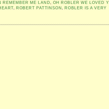
IN REMEMBER ME LAND
,
OH ROBLER WE LOVED 
HEART
,
ROBERT PATTINSON
,
ROBLER IS A VERY