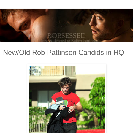
New/Old Rob Pattinson Candids in HQ