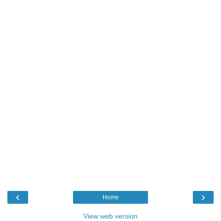
‹
›
Home
View web version