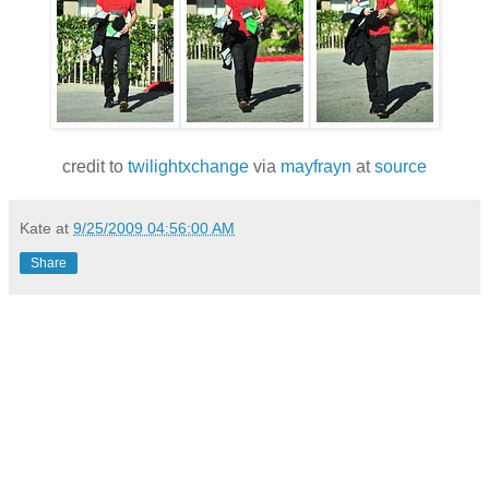
credit to
twilightxchange
via
mayfrayn
at
source
Kate
at
9/25/2009 04:56:00 AM
Share