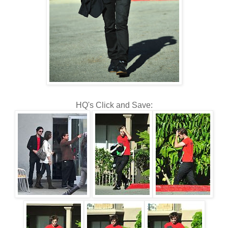
HQ's Click and Save: