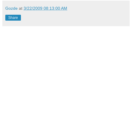
Gozde
at
3/22/2009 08:13:00 AM
Share