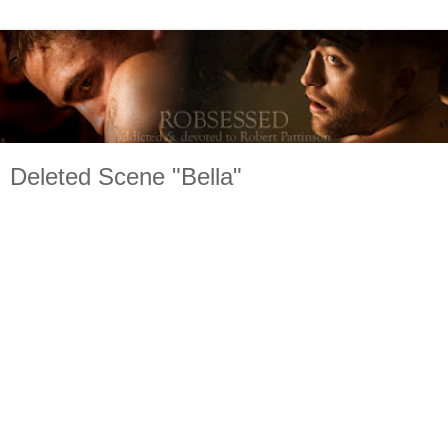
Deleted Scene "Bella"