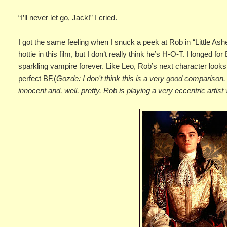
“I’ll never let go, Jack!” I cried.
I got the same feeling when I snuck a peek at Rob in “Little Ashes
hottie in this film, but I don’t really think he’s H-O-T. I longed f
sparkling vampire forever. Like Leo, Rob’s next character look
perfect BF.(
Gozde: I don't think this is a very good comparison. 
innocent and, well, pretty. Rob is playing a very eccentric artis