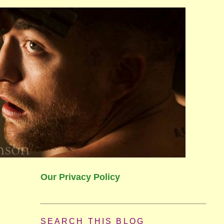
Our Privacy Policy
SEARCH THIS BLOG