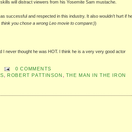
ng skills will distract viewers from his Yosemite Sam mustache.
 as successful and respected in this industry. It also wouldn’t hurt if h
t think you chose a wrong Leo movie to compare:)
)
nd I never thought he was HOT. I think he is a very very good actor
0 COMMENTS
ES
,
ROBERT PATTINSON
,
THE MAN IN THE IRON