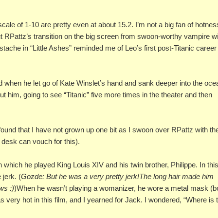
ale of 1-10 are pretty even at about 15.2. I’m not a big fan of hotnes
t RPattz’s transition on the big screen from swoon-worthy vampire w
stache in “Little Ashes” reminded me of Leo’s first post-Titanic career
when he let go of Kate Winslet’s hand and sank deeper into the oce
 him, going to see “Titanic” five more times in the theater and then
 found that I have not grown up one bit as I swoon over RPattz with th
esk can vouch for this).
 which he played King Louis XIV and his twin brother, Philippe. In thi
jerk. (
Gozde: But he was a very pretty jerk!The long hair made him
ws :)
)When he wasn’t playing a womanizer, he wore a metal mask (bo
was very hot in this film, and I yearned for Jack. I wondered, “Where is 