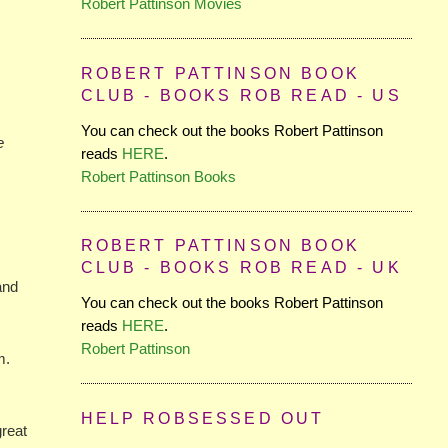
Robert Pattinson Movies
ROBERT PATTINSON BOOK
CLUB - BOOKS ROB READ - US
You can check out the books Robert Pattinson
e
reads
HERE
.
Robert Pattinson Books
ROBERT PATTINSON BOOK
CLUB - BOOKS ROB READ - UK
and
You can check out the books Robert Pattinson
reads
HERE
.
Robert Pattinson
m.
HELP ROBSESSED OUT
great