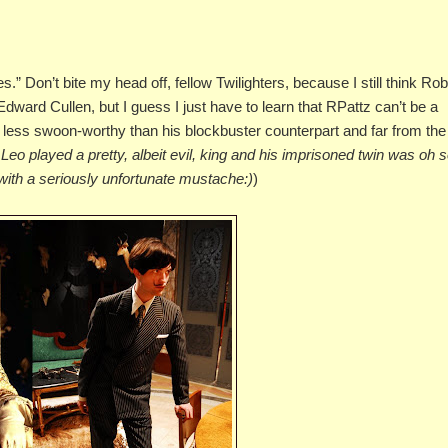
.” Don’t bite my head off, fellow Twilighters, because I still think Rob
or Edward Cullen, but I guess I just have to learn that RPattz can’t be a
s less swoon-worthy than his blockbuster counterpart and far from the
Leo played a pretty, albeit evil, king and his imprisoned twin was oh 
t with a seriously unfortunate mustache:)
)