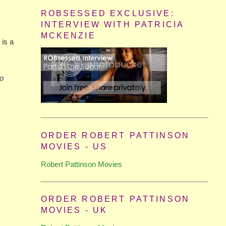
ROBSESSED EXCLUSIVE:
INTERVIEW WITH PATRICIA
MCKENZIE
 is a
so
ORDER ROBERT PATTINSON
MOVIES - US
Robert Pattinson Movies
ORDER ROBERT PATTINSON
MOVIES - UK