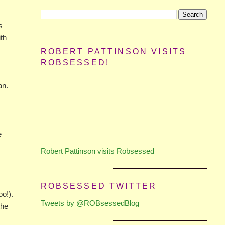
s
ith
ROBERT PATTINSON VISITS
ROBSESSED!
an.
e
Robert Pattinson visits Robsessed
s
ROBSESSED TWITTER
o!).
Tweets by @ROBsessedBlog
the