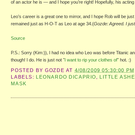
of an actor he is — and I hope you’re right! Hopefully, his acti
Leo’s career is a great one to mirror, and I hope Rob will be just
remained just as H-O-T as Leo at age 34.(
Gozde: Agreed. I jus
Source
P.S.: Sorry (Kim:)), I had no idea who Leo was before Titanic a
though! I do. He is just not "
I want to rip your clothes of
" hot. :)
POSTED BY
GOZDE
AT
4/08/2009 05:30:00 PM
LABELS:
LEONARDO DICAPRIO
,
LITTLE ASH
MASK