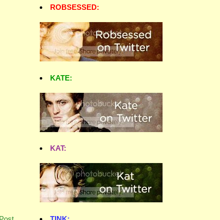
ROBSESSED:
KATE:
KAT:
TINK:
Post