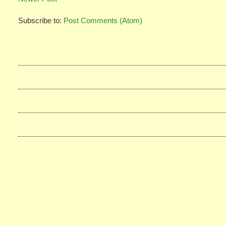
Subscribe to:
Post Comments (Atom)