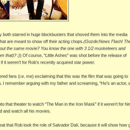
hey both starred in huge blockbusters that shoved them into the media
hat are meant to show off their acting chops.
(Gozde:News Flash! Th
about the same movie? You know the one with 3 1/2 musketeers and
m that)? :)
) Of course, “Little Ashes” was shot before the release of
 if it weren’t for Rob’s recently acquired star power.
d fans (i.e. me) exclaiming that this was the film that was going to
n. I remember arguing with my father and screaming, “He’s an actor, 
to that theater to watch “The Man in the Iron Mask” if it weren’t for hi
d and watch all his movies.
t that Rob took the role of Salvador Dalí, because it will show how 