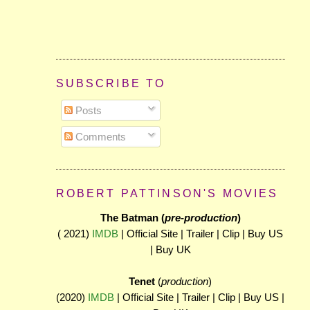
SUBSCRIBE TO
Posts
Comments
ROBERT PATTINSON'S MOVIES
The Batman (
pre-production
)
( 2021)
IMDB
| Official Site | Trailer | Clip | Buy US
| Buy UK
Tenet
(
production
)
(2020)
IMDB
| Official Site | Trailer | Clip | Buy US |