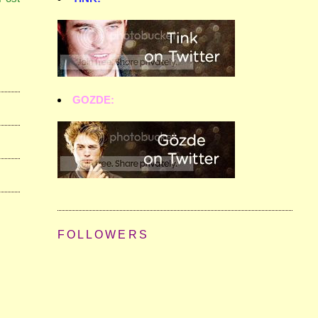
GOZDE:
FOLLOWERS