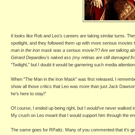
It looks like Rob and Leo’s careers are taking similar turns. T
spotlight, and they followed them up with more serious movies t
man in the iron mask was a serious movie?!? Are we talking 
Gérard Depardieu's naked ass (my retinas are still damaged fro
“Twilight,” but I doubt it would be garnering such media attention
When “The Man in the Iron Mask” was first released, I remembere
show all those critics that Leo was more than just Jack Dawso
he’s here to stay!”
Of course, I ended up being right, but I would’ve never walked in
My crush on Leo meant that I would support him through the en
The same goes for RPattz. Many of you commented that it’s grea