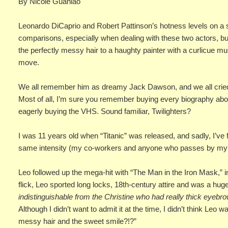
By Nicole Guanlao
Leonardo DiCaprio and Robert Pattinson’s hotness levels on a sc
comparisons, especially when dealing with these two actors, bu
the perfectly messy hair to a haughty painter with a curlicue mu
move.
We all remember him as dreamy Jack Dawson, and we all cried 
Most of all, I’m sure you remember buying every biography about
eagerly buying the VHS. Sound familiar, Twilighters?
I was 11 years old when “Titanic” was released, and sadly, I’ve
same intensity (my co-workers and anyone who passes by my d
Leo followed up the mega-hit with “The Man in the Iron Mask,” in
flick, Leo sported long locks, 18th-century attire and was a huge 
indistinguishable from the Christine who had really thick eyebro
Although I didn’t want to admit it at the time, I didn’t think Leo 
messy hair and the sweet smile?!?”