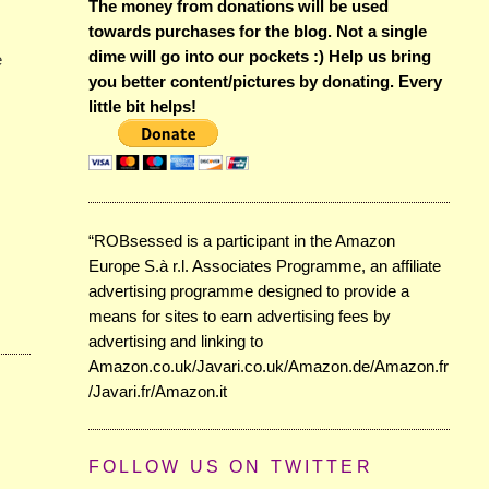
The money from donations will be used
towards purchases for the blog. Not a single
dime will go into our pockets :) Help us bring
e
you better content/pictures by donating. Every
little bit helps!
“ROBsessed is a participant in the Amazon
Europe S.à r.l. Associates Programme, an affiliate
advertising programme designed to provide a
means for sites to earn advertising fees by
advertising and linking to
Amazon.co.uk/Javari.co.uk/Amazon.de/Amazon.fr
/Javari.fr/Amazon.it
FOLLOW US ON TWITTER