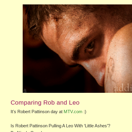
Comparing Rob and Leo
It's Robert Pattinson day at
MTV.com
:)
Is Robert Pattinson Pulling A Leo With ‘Little Ashes’?