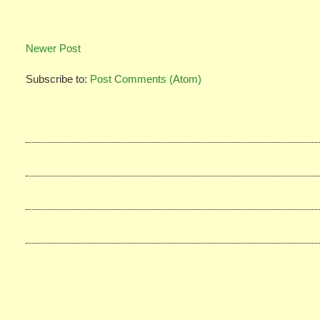
Newer Post
Subscribe to:
Post Comments (Atom)