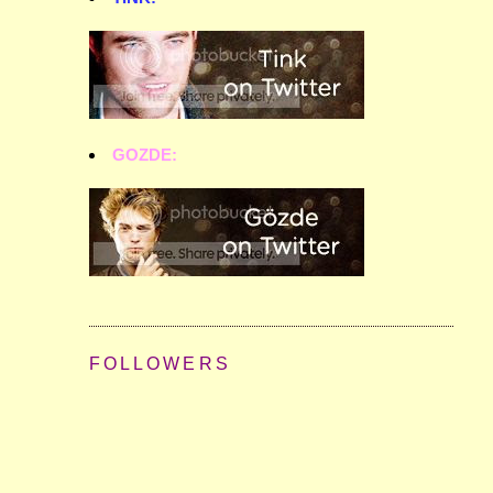
GOZDE:
FOLLOWERS