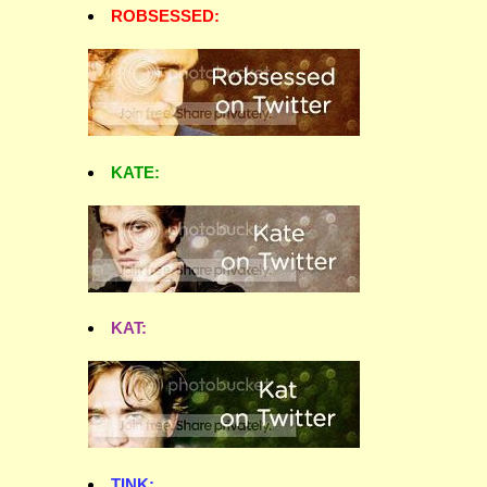
ROBSESSED:
KATE:
KAT:
TINK: