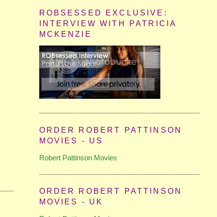
ROBSESSED EXCLUSIVE:
INTERVIEW WITH PATRICIA
MCKENZIE
ORDER ROBERT PATTINSON
MOVIES - US
Robert Pattinson Movies
ORDER ROBERT PATTINSON
MOVIES - UK