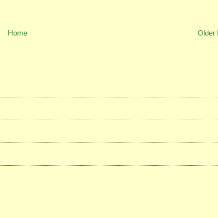
Home
Older 