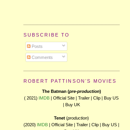
SUBSCRIBE TO
Posts
Comments
ROBERT PATTINSON'S MOVIES
The Batman (
pre-production
)
( 2021)
IMDB
| Official Site | Trailer | Clip | Buy US
| Buy UK
Tenet
(
production
)
(2020)
IMDB
| Official Site | Trailer | Clip | Buy US |