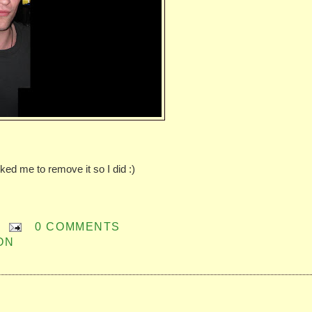
sked me to remove it so I did :)
0 COMMENTS
ON