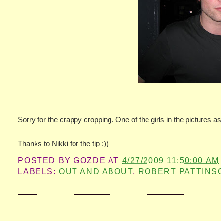
Sorry for the crappy cropping. One of the girls in the pictures a
Thanks to Nikki for the tip :))
POSTED BY
GOZDE
AT
4/27/2009 11:50:00 AM
LABELS:
OUT AND ABOUT
,
ROBERT PATTINS