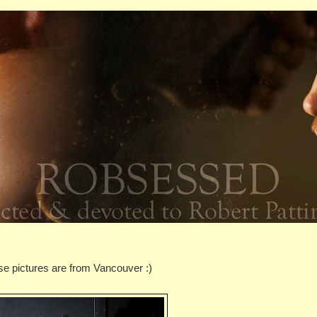
se pictures are from Vancouver :)