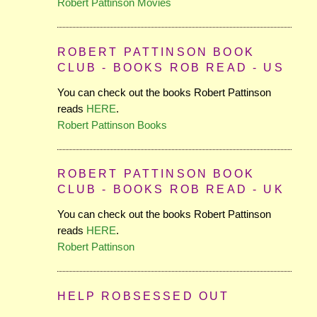
Robert Pattinson Movies
ROBERT PATTINSON BOOK
CLUB - BOOKS ROB READ - US
You can check out the books Robert Pattinson
reads
HERE
.
Robert Pattinson Books
ROBERT PATTINSON BOOK
CLUB - BOOKS ROB READ - UK
You can check out the books Robert Pattinson
reads
HERE
.
Robert Pattinson
HELP ROBSESSED OUT