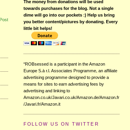
The money from donations will be used
towards purchases for the blog. Not a single
dime will go into our pockets :) Help us bring
Post
you better content/pictures by donating. Every
little bit helps!
“ROBsessed is a participant in the Amazon
Europe S.à r.l. Associates Programme, an affiliate
advertising programme designed to provide a
means for sites to earn advertising fees by
advertising and linking to
Amazon.co.uk/Javari.co.uk/Amazon.de/Amazon.fr
/Javari.fr/Amazon.it
FOLLOW US ON TWITTER