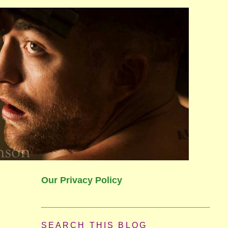
Our Privacy Policy
SEARCH THIS BLOG