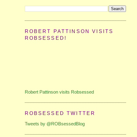
ROBERT PATTINSON VISITS
ROBSESSED!
Robert Pattinson visits Robsessed
ROBSESSED TWITTER
Tweets by @ROBsessedBlog