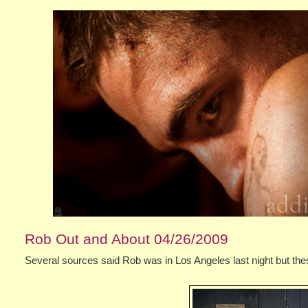
Rob Out and About 04/26/2009
Several sources said Rob was in Los Angeles last night but the