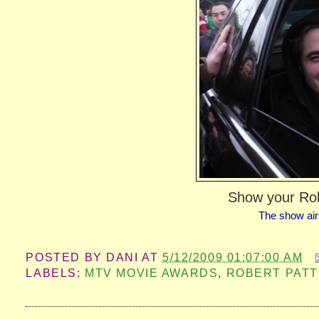
Show your Ro
The show air
POSTED BY
DANI
AT
5/12/2009 01:07:00 AM
LABELS:
MTV MOVIE AWARDS
,
ROBERT PATT