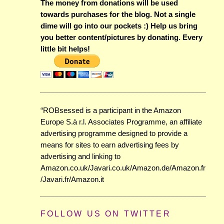
The money from donations will be used
towards purchases for the blog. Not a single
dime will go into our pockets :) Help us bring
you better content/pictures by donating. Every
little bit helps!
“ROBsessed is a participant in the Amazon
Europe S.à r.l. Associates Programme, an affiliate
advertising programme designed to provide a
means for sites to earn advertising fees by
advertising and linking to
Amazon.co.uk/Javari.co.uk/Amazon.de/Amazon.fr
/Javari.fr/Amazon.it
FOLLOW US ON TWITTER