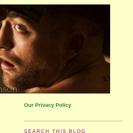
Our Privacy Policy
SEARCH THIS BLOG