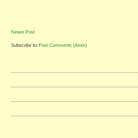
Newer Post
Subscribe to:
Post Comments (Atom)