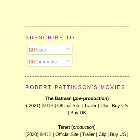
SUBSCRIBE TO
Posts
Comments
ROBERT PATTINSON'S MOVIES
The Batman (
pre-production
)
( 2021)
IMDB
| Official Site | Trailer | Clip | Buy US
| Buy UK
Tenet
(
production
)
(2020)
IMDB
| Official Site | Trailer | Clip | Buy US |