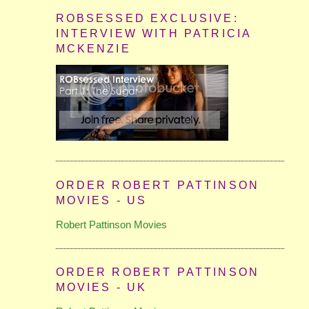
ROBSESSED EXCLUSIVE:
INTERVIEW WITH PATRICIA
MCKENZIE
ORDER ROBERT PATTINSON
MOVIES - US
Robert Pattinson Movies
ORDER ROBERT PATTINSON
MOVIES - UK