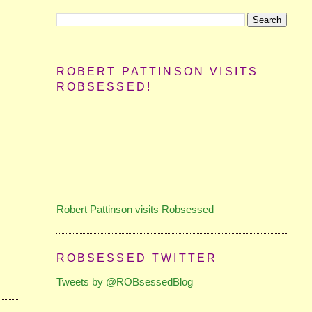
ROBERT PATTINSON VISITS
ROBSESSED!
Robert Pattinson visits Robsessed
ROBSESSED TWITTER
Tweets by @ROBsessedBlog