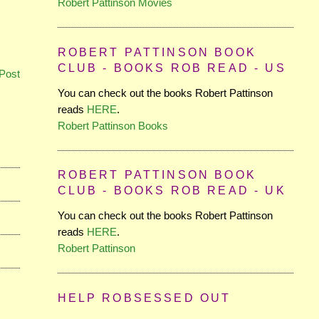
Robert Pattinson Movies
ROBERT PATTINSON BOOK
CLUB - BOOKS ROB READ - US
Post
You can check out the books Robert Pattinson
reads
HERE
.
Robert Pattinson Books
ROBERT PATTINSON BOOK
CLUB - BOOKS ROB READ - UK
You can check out the books Robert Pattinson
reads
HERE
.
Robert Pattinson
HELP ROBSESSED OUT