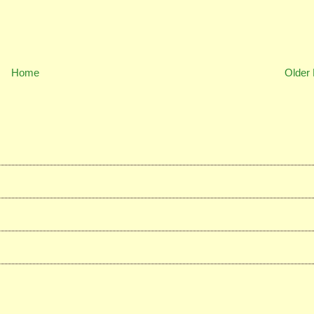
Home
Older 