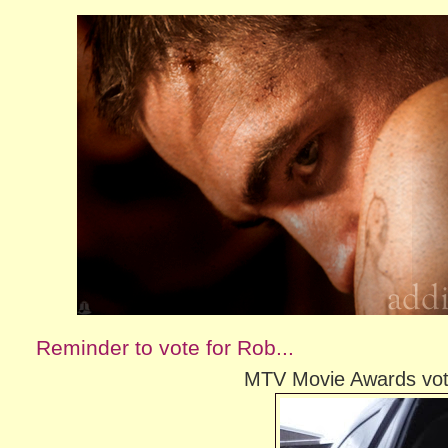
Reminder to vote for Rob...
MTV Movie Awards votin