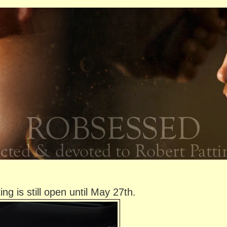
g is still open until May 27th.