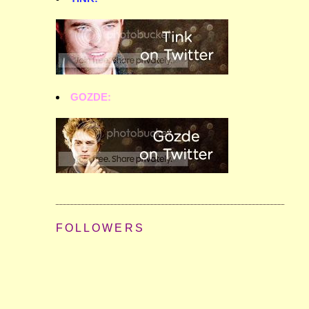
GOZDE:
FOLLOWERS