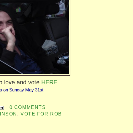
b love and vote
HERE
s on Sunday May 31st.
0 COMMENTS
INSON
,
VOTE FOR ROB