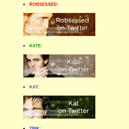
ROBSESSED:
KATE:
KAT:
TINK: