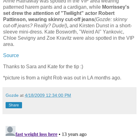
Anne Hathaway was spotted in the VIP area wearing
patterned harem pants and a cardigan, while
Morrissey's
set drew the attention of "Twilight" actor Robert
Pattinson, wearing skinny cut-off jeans
(Gozde: skinny
cut-off jeans? Really? Dude!)
,
and Kirsten Dunst in a short-
sleeve mini-dress. Kate Bosworth, "Weird Al" Yankovic,
Chloe Sevigny and Zoe Kravitz were also spotted in the VIP
area.
Source
Thanks to Sara and Kate for the tip :)
*picture is from a night Rob was out in LA months ago.
Gozde
at
4/18/2009 12:34:00 PM
Share