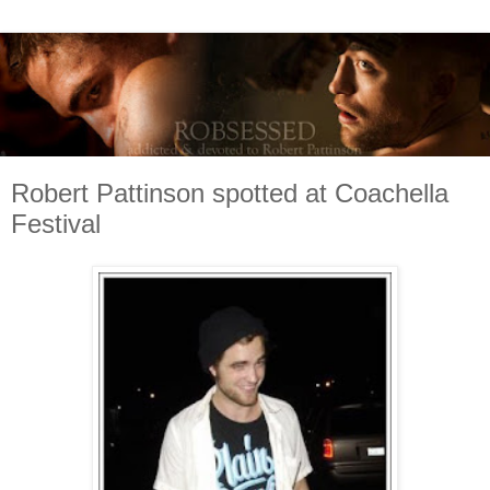
Robert Pattinson spotted at Coachella
Festival