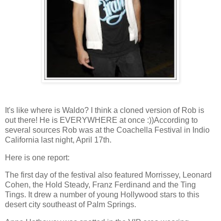
It's like where is Waldo? I think a cloned version of Rob is
out there! He is EVERYWHERE at once :))According to
several sources Rob was at the Coachella Festival in Indio
California last night, April 17th.
Here is one report:
The first day of the festival also featured Morrissey, Leonard
Cohen, the Hold Steady, Franz Ferdinand and the Ting
Tings. It drew a number of young Hollywood stars to this
desert city southeast of Palm Springs.