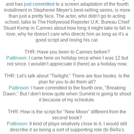
and has
just committed
to a screen adaptation of the fourth
installment in Stephenie Meyer's best-selling series, is more
than just a pretty face. The actor, who didn't go to acting
school, talks to The Hollywood Reporter U.K. Bureau Chief
Stuart Kemp in Cannes about how long it might take to fall in
love, why he doesn't care who directs him as long as it's a
good script and losing his car.
THR: Have you been to Cannes before?
Pattinson:
I came here on holiday once when I was 12 but
not since. I wouldn't appreciate it (here) as a holiday now.
THR: Let's talk about "Twilight." There are four books. Is the
plan for you to do them all?
Pattinson:
I have committed to the fourth one, "Breaking
Dawn." But I don't know quite when Summit is going to shoot
it because of my schedule.
THR: How is the script for "New Moon" different from the
second book?
Pattinson:
It kind of plays relatively close to it. I would still
describe it as being a sort of supporting role (to Bella's