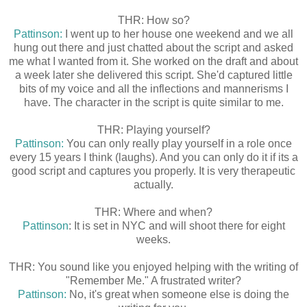
THR: How so?
Pattinson:
I went up to her house one weekend and we all
hung out there and just chatted about the script and asked
me what I wanted from it. She worked on the draft and about
a week later she delivered this script. She'd captured little
bits of my voice and all the inflections and mannerisms I
have. The character in the script is quite similar to me.
THR: Playing yourself?
Pattinson:
You can only really play yourself in a role once
every 15 years I think (laughs). And you can only do it if its a
good script and captures you properly. It is very therapeutic
actually.
THR: Where and when?
Pattinson
: It is set in NYC and will shoot there for eight
weeks.
THR: You sound like you enjoyed helping with the writing of
"Remember Me." A frustrated writer?
Pattinson:
No, it's great when someone else is doing the