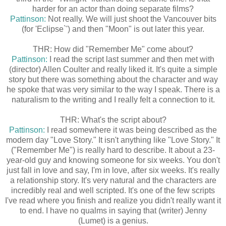
harder for an actor than doing separate films?
Pattinson:
Not really. We will just shoot the Vancouver bits
(for 'Eclipse`') and then "Moon" is out later this year.
THR: How did "Remember Me" come about?
Pattinson:
I read the script last summer and then met with
(director) Allen Coulter and really liked it. It's quite a simple
story but there was something about the character and way
he spoke that was very similar to the way I speak. There is a
naturalism to the writing and I really felt a connection to it.
THR: What's the script about?
Pattinson:
I read somewhere it was being described as the
modern day "Love Story." It isn't anything like "Love Story." It
("Remember Me") is really hard to describe. It about a 23-
year-old guy and knowing someone for six weeks. You don't
just fall in love and say, I'm in love, after six weeks. It's really
a relationship story. It's very natural and the characters are
incredibly real and well scripted. It's one of the few scripts
I've read where you finish and realize you didn't really want it
to end. I have no qualms in saying that (writer) Jenny
(Lumet) is a genius.