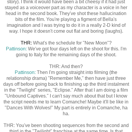
story). I think it would have been a bit cheesy if it had just
stayed as a voiceover part as my character is a voice in her
head in the second book. They've shot these hallucination
bits of the film. You're playing a figment of Bella's
imagination and I was trying to do it in a really 2-D kind of
way. I hope it doesn't come out flat and boring (laughs).
THR:
What's the schedule for "New Moon"?
Pattinson:
We've got four days left on the shoot for this. I'm
going to Italy for the remaining days of the shoot.
THR: And then?
Pattinson:
Then I'm going straight into filming (the
relationship drama) "Remember Me," then have just three
days off before going back to finishing up the third instalment
in the "Twilight" series, "Eclipse." After that I am doing a film
"Unbound Captives." I can't say much about that but I know
the script needs me to learn Comanche! Maybe it'll be like in
"Dances With Wolves!" My part is entirely in Comanche, ha
ha.
THR: You've been shooting sequences from the second and
third in the "Twilight" franchise at the same time. Is that