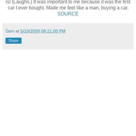
is! (Laughs.) It was important to me because it was the first
car I ever bought. Made me feel like a man, buying a car.
SOURCE
Dani
at
5/19/2009 08:21:00 PM
Share