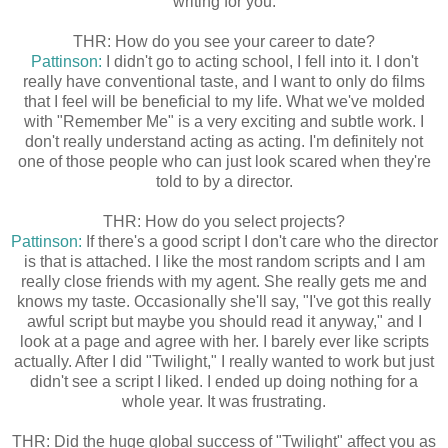
writing for you.
THR: How do you see your career to date?
Pattinson:
I didn't go to acting school, I fell into it. I don't
really have conventional taste, and I want to only do films
that I feel will be beneficial to my life. What we've molded
with "Remember Me" is a very exciting and subtle work. I
don't really understand acting as acting. I'm definitely not
one of those people who can just look scared when they're
told to by a director.
THR: How do you select projects?
Pattinson:
If there's a good script I don't care who the director
is that is attached. I like the most random scripts and I am
really close friends with my agent. She really gets me and
knows my taste. Occasionally she'll say, "I've got this really
awful script but maybe you should read it anyway," and I
look at a page and agree with her. I barely ever like scripts
actually. After I did "Twilight," I really wanted to work but just
didn't see a script I liked. I ended up doing nothing for a
whole year. It was frustrating.
THR: Did the huge global success of "Twilight" affect you as