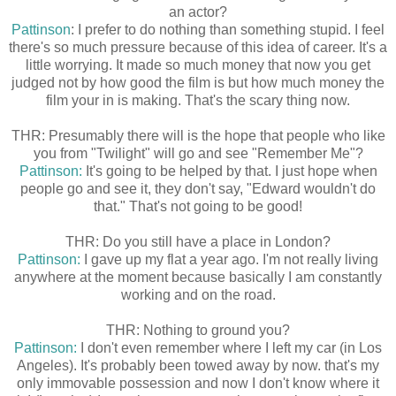
an actor?
Pattinson
: I prefer to do nothing than something stupid. I feel
there's so much pressure because of this idea of career. It's a
little worrying. It made so much money that now you get
judged not by how good the film is but how much money the
film your in is making. That's the scary thing now.
THR: Presumably there will is the hope that people who like
you from "Twilight" will go and see "Remember Me"?
Pattinson:
It's going to be helped by that. I just hope when
people go and see it, they don't say, "Edward wouldn't do
that." That's not going to be good!
THR: Do you still have a place in London?
Pattinson:
I gave up my flat a year ago. I'm not really living
anywhere at the moment because basically I am constantly
working and on the road.
THR: Nothing to ground you?
Pattinson:
I don't even remember where I left my car (in Los
Angeles). It's probably been towed away by now. that's my
only immovable possession and now I don't know where it