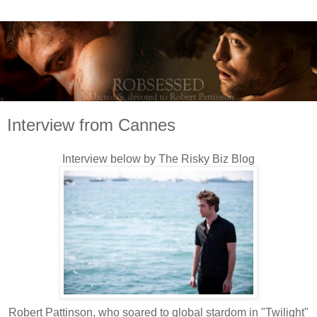
Interview from Cannes
Interview below by The Risky Biz Blog
Robert Pattinson, who soared to global stardom in "Twilight"